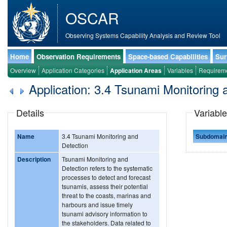
OSCAR
Observing Systems Capability Analysis and Review Tool
Home
Observation Requirements
Space-based Capabilities
Sur
Overview
Application Categories
Application Areas
Variables
Requirem
Application: 3.4 Tsunami Monitoring 
Details
Variable
Name
3.4 Tsunami Monitoring and
Subdomai
Detection
Description
Tsunami Monitoring and
Detection refers to the systematic
processes to detect and forecast
tsunamis, assess their potential
threat to the coasts, marinas and
harbours and issue timely
tsunami advisory information to
the stakeholders. Data related to