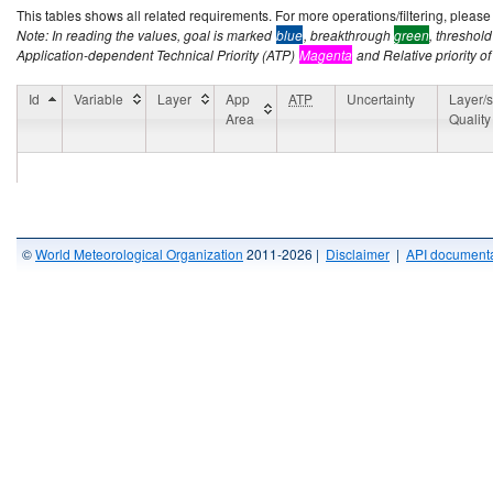
This tables shows all related requirements. For more operations/filtering, please co
Note: In reading the values, goal is marked
blue
, breakthrough
green
, threshol
Application-dependent Technical Priority (ATP)
Magenta
and Relative priority of
Id
Variable
Layer
App
ATP
Uncertainty
Layer/s
Area
Quality
©
World Meteorological Organization
2011-2026 |
Disclaimer
|
API documenta