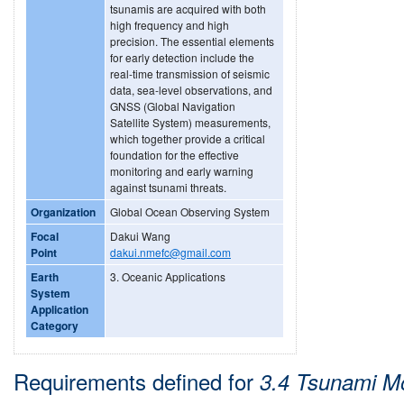
tsunamis are acquired with both
high frequency and high
precision. The essential elements
for early detection include the
real-time transmission of seismic
data, sea-level observations, and
GNSS (Global Navigation
Satellite System) measurements,
which together provide a critical
foundation for the effective
monitoring and early warning
against tsunami threats.
Organization
Global Ocean Observing System
Focal
Dakui Wang
Point
dakui.nmefc@gmail.com
Earth
3. Oceanic Applications
System
Application
Category
Requirements defined for
3.4 Tsunami Mo