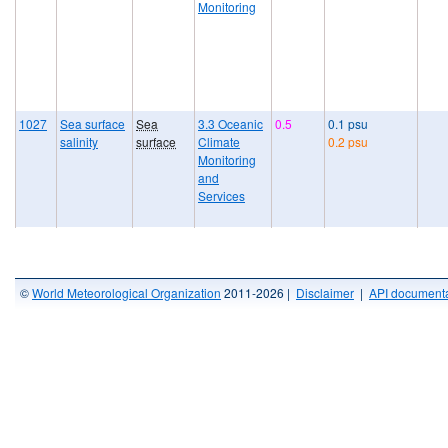
Monitoring
1027
Sea surface
Sea
3.3 Oceanic
0.5
0.1 psu
salinity
surface
Climate
0.2 psu
Monitoring
and
Services
©
World Meteorological Organization
2011-2026 |
Disclaimer
|
API documenta