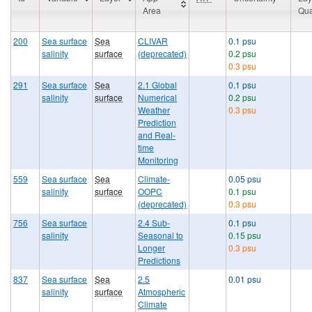
Area
Qua
200
Sea surface
Sea
CLIVAR
0.1 psu
salinity
surface
(deprecated)
0.2 psu
0.3 psu
291
Sea surface
Sea
2.1 Global
0.1 psu
salinity
surface
Numerical
0.2 psu
Weather
0.3 psu
Prediction
and Real-
time
Monitoring
559
Sea surface
Sea
Climate-
0.05 psu
salinity
surface
OOPC
0.1 psu
(deprecated)
0.3 psu
756
Sea surface
2.4 Sub-
0.1 psu
salinity
Seasonal to
0.15 psu
Longer
0.3 psu
Predictions
837
Sea surface
Sea
2.5
0.01 psu
salinity
surface
Atmospheric
Climate