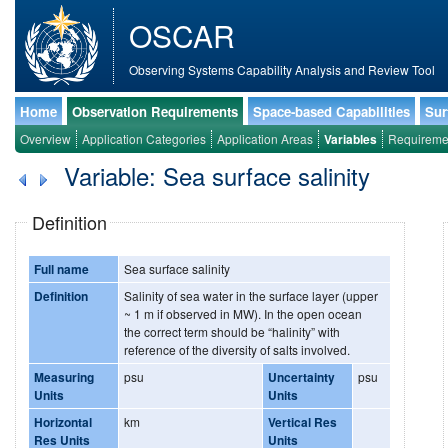
OSCAR
Observing Systems Capability Analysis and Review Tool
Home
Observation Requirements
Space-based Capabilities
Sur
Overview
Application Categories
Application Areas
Variables
Requireme
Variable: Sea surface salinity
Definition
Full name
Sea surface salinity
Definition
Salinity of sea water in the surface layer (upper
~ 1 m if observed in MW). In the open ocean
the correct term should be “halinity” with
reference of the diversity of salts involved.
Measuring
psu
Uncertainty
psu
Units
Units
Horizontal
km
Vertical Res
Res Units
Units