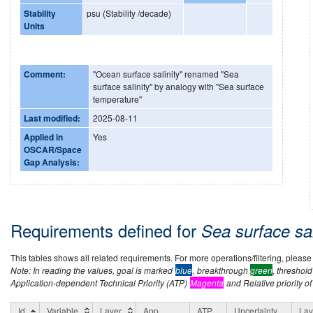
Stability
psu (Stability /decade)
Units
Comment:
"Ocean surface salinity" renamed "Sea
surface salinity" by analogy with "Sea surface
temperature"
Last modified:
2025-08-11
Applied in
Yes
OSCAR/Space
Gap Analysis:
Requirements defined for
Sea surface sal
This tables shows all related requirements. For more operations/filtering, please co
Note: In reading the values, goal is marked
blue
, breakthrough
green
, threshol
Application-dependent Technical Priority (ATP)
Magenta
and Relative priority of
Id
Variable
Layer
App
ATP
Uncertainty
Lay