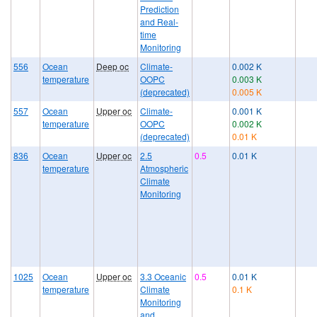
Prediction
and Real-
time
Monitoring
556
Ocean
Deep oc
Climate-
0.002 K
temperature
OOPC
0.003 K
(deprecated)
0.005 K
557
Ocean
Upper oc
Climate-
0.001 K
temperature
OOPC
0.002 K
(deprecated)
0.01 K
836
Ocean
Upper oc
2.5
0.5
0.01 K
temperature
Atmospheric
Climate
Monitoring
1025
Ocean
Upper oc
3.3 Oceanic
0.5
0.01 K
temperature
Climate
0.1 K
Monitoring
and