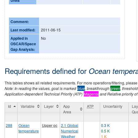
Units
Comment:
Last modified:
2011-06-15
Applied in
No
OSCAR/Space
Gap Analysis:
Requirements defined for
Ocean temper
This tables shows all related requirements. For more operations/filtering, please co
Note: In reading the values, goal is marked
blue
, breakthrough
green
, threshol
Application-dependent Technical Priority (ATP)
Magenta
and Relative priority of
Id
Variable
Layer
App
ATP
Uncertainty
Lay
Area
Qua
288
Ocean
Upper oc
2.1 Global
0.3 K
temperature
Numerical
0.5 K
Weather
1 K