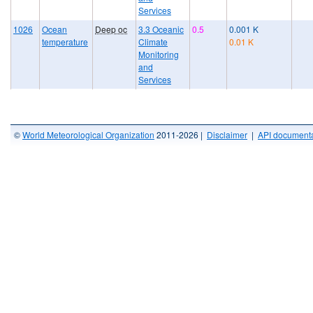
Services
1026
Ocean
Deep oc
3.3 Oceanic
0.5
0.001 K
temperature
Climate
0.01 K
Monitoring
and
Services
©
World Meteorological Organization
2011-2026 |
Disclaimer
|
API documenta