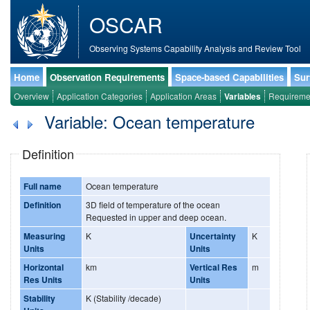
OSCAR
Observing Systems Capability Analysis and Review Tool
Home
Observation Requirements
Space-based Capabilities
Sur
Overview
Application Categories
Application Areas
Variables
Requireme
Variable: Ocean temperature
Definition
Full name
Ocean temperature
Definition
3D field of temperature of the ocean
Requested in upper and deep ocean.
Measuring
K
Uncertainty
K
Units
Units
Horizontal
km
Vertical Res
m
Res Units
Units
Stability
K (Stability /decade)