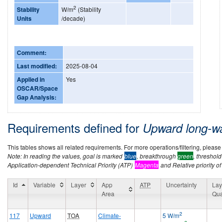
2
Stability
W/m
(Stability
Units
/decade)
Comment:
Last modified:
2025-08-04
Applied in
Yes
OSCAR/Space
Gap Analysis:
Requirements defined for
Upward long-w
This tables shows all related requirements. For more operations/filtering, please co
Note: In reading the values, goal is marked
blue
, breakthrough
green
, threshol
Application-dependent Technical Priority (ATP)
Magenta
and Relative priority of
Id
Variable
Layer
App
ATP
Uncertainty
Lay
Area
Qua
2
117
Upward
TOA
Climate-
5 W/m