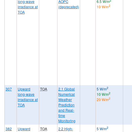
2
long-wave
AOPC
6.5 W/m
2
irradiance at
(deprecated)
10 W/m
TOA
2
307
Upward
TOA
2.1 Global
5 W/m
2
long-wave
Numerical
10 W/m
2
irradiance at
Weather
20 W/m
TOA
Prediction
and Real-
time
Monitoring
2
382
Upward
TOA
2.2 High-
5 W/m