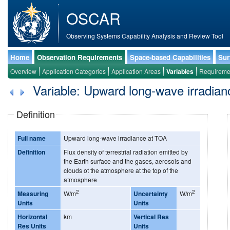
OSCAR
Observing Systems Capability Analysis and Review Tool
Home
Observation Requirements
Space-based Capabilities
Sur
Overview
Application Categories
Application Areas
Variables
Requireme
Variable: Upward long-wave irradia
Definition
Full name
Upward long-wave irradiance at TOA
Definition
Flux density of terrestrial radiation emitted by
the Earth surface and the gases, aerosols and
clouds ot the atmosphere at the top of the
atmosphere
2
2
Measuring
W/m
Uncertainty
W/m
Units
Units
Horizontal
km
Vertical Res
Res Units
Units