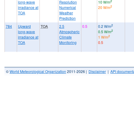
2
long-wave
Resolution
10 W/m
2
irradiance at
Numerical
20 W/m
TOA
Weather
Prediction
2
784
Upward
TOA
2.5
0.5
0.2 W/m
2
long-wave
Atmospheric
0.5 W/m
2
irradiance at
Climate
1 W/m
TOA
Monitoring
0.5
©
World Meteorological Organization
2011-2026 |
Disclaimer
|
API documenta