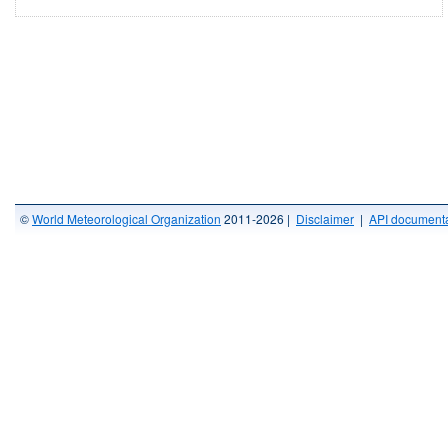
©
World Meteorological Organization
2011-2026 |
Disclaimer
|
API documenta