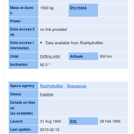
Mass at launc
1500 kg
Dry mass
h
Power
Data access li
no link provided
nk
Data access i
Data available from RosHydroMet.
nformation
Orbit
Drifting orbit
Altitude
950 km
Inclination
82.5
°
Space agency
RosHydroMet
,
Roscosmos
Status
Inactive
Details on Stat
us
(as available)
Launch
31 Aug 1993
EOL
28 Feb 1995
Last update:
2013-02-13