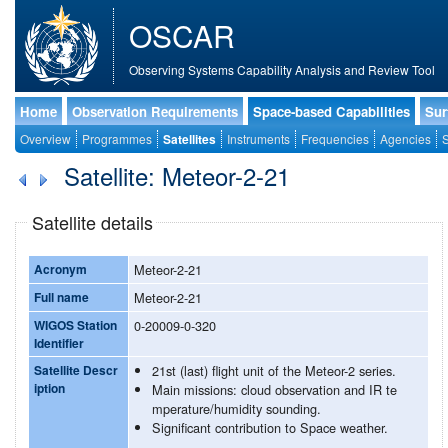
OSCAR
Observing Systems Capability Analysis and Review Tool
Home
Observation Requirements
Space-based Capabilities
Sur
Overview
Programmes
Satellites
Instruments
Frequencies
Agencies
S
Satellite: Meteor-2-21
Satellite details
Acronym
Meteor-2-21
Full name
Meteor-2-21
WIGOS Station
0-20009-0-320
Identifier
Satellite Descr
21st (last) flight unit of the Meteor-2 series.
iption
Main missions: cloud observation and IR te
mperature/humidity sounding.
Significant contribution to Space weather.