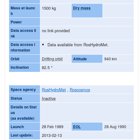
Mass at launc
1500 kg
Dry mass
h
Power
Data access li
no link provided
nk
Data access i
Data available from RosHydroMet.
nformation
Orbit
Drifting orbit
Altitude
940 km
Inclination
82.5
°
Space agency
RosHydroMet
,
Roscosmos
Status
Inactive
Details on Stat
us
(as available)
Launch
28 Feb 1989
EOL
28 Aug 1990
Last update:
2013-02-13