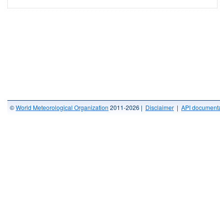
©
World Meteorological Organization
2011-2026 |
Disclaimer
|
API documenta