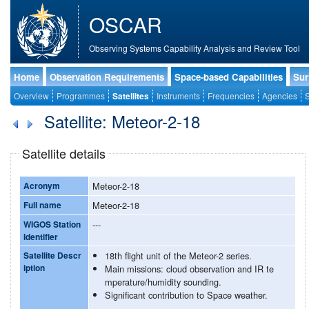
OSCAR
Observing Systems Capability Analysis and Review Tool
Home
Observation Requirements
Space-based Capabilities
Sur
Overview
Programmes
Satellites
Instruments
Frequencies
Agencies
S
Satellite: Meteor-2-18
Satellite details
Acronym
Meteor-2-18
Full name
Meteor-2-18
WIGOS Station
---
Identifier
Satellite Descr
18th flight unit of the Meteor-2 series.
iption
Main missions: cloud observation and IR te
mperature/humidity sounding.
Significant contribution to Space weather.