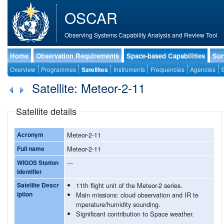
OSCAR
Observing Systems Capability Analysis and Review Tool
Home
Observation Requirements
Space-based Capabilities
Sur
Overview
Programmes
Satellites
Instruments
Frequencies
Agencies
S
Satellite: Meteor-2-11
Satellite details
Acronym
Meteor-2-11
Full name
Meteor-2-11
WIGOS Station
---
Identifier
Satellite Descr
11th flight unit of the Meteor-2 series.
iption
Main missions: cloud observation and IR te
mperature/humidity sounding.
Significant contribution to Space weather.