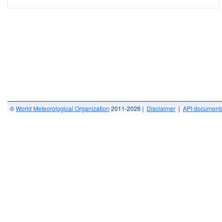
©
World Meteorological Organization
2011-2026 |
Disclaimer
|
API documenta