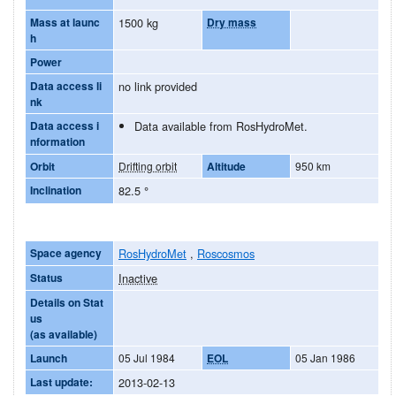
Mass at launc
1500 kg
Dry mass
h
Power
Data access li
no link provided
nk
Data access i
Data available from RosHydroMet.
nformation
Orbit
Drifting orbit
Altitude
950 km
Inclination
82.5
°
Space agency
RosHydroMet
,
Roscosmos
Status
Inactive
Details on Stat
us
(as available)
Launch
05 Jul 1984
EOL
05 Jan 1986
Last update:
2013-02-13