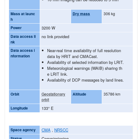
Mass at launc
Dry mass
306 kg
h
Power
3200 W
Data access li
no link provided
nk
Data access i
Near-real time availability of full resolution
nformation
data by HRIT and CMACast.
Availability of selected information by LRIT.
Meteorological warnings (WAIB) sharing th
e LRIT link.
Availability of DCP messages by land lines.
Orbit
Geostationary
Altitude
35786 km
orbit
Longitude
133° E
Space agency
CMA
,
NRSCC
Status
Commissioning