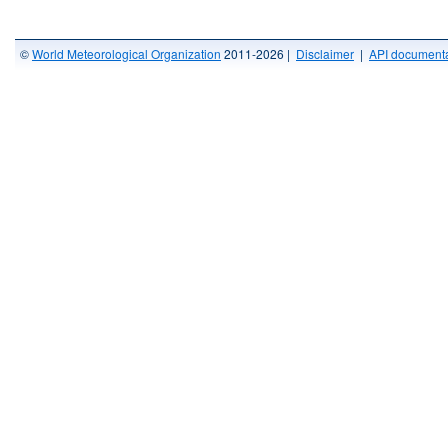
©
World Meteorological Organization
2011-2026 |
Disclaimer
|
API documenta