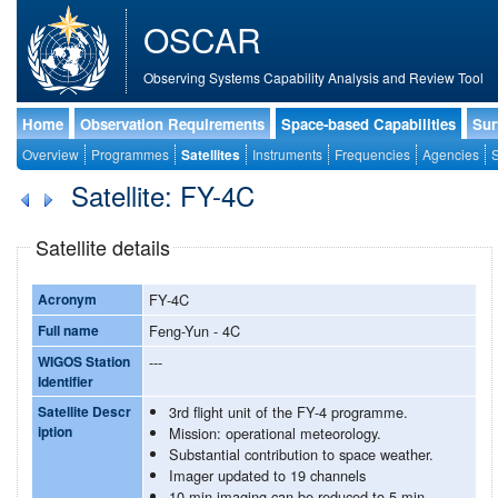
OSCAR
Observing Systems Capability Analysis and Review Tool
Home
Observation Requirements
Space-based Capabilities
Sur
Overview
Programmes
Satellites
Instruments
Frequencies
Agencies
S
Satellite: FY-4C
Satellite details
Acronym
FY-4C
Full name
Feng-Yun - 4C
WIGOS Station
---
Identifier
Satellite Descr
3rd flight unit of the FY-4 programme.
iption
Mission: operational meteorology.
Substantial contribution to space weather.
Imager updated to 19 channels
10 min imaging can be reduced to 5 min