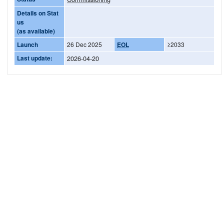
Details on Stat
us
(as available)
Launch
26 Dec 2025
EOL
≥2033
Last update:
2026-04-20