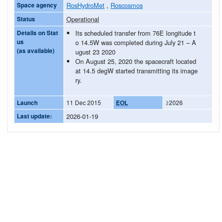
Space agency
RosHydroMet
,
Roscosmos
Status
Operational
Details on Stat
Its scheduled transfer from 76E longitude t
us
o 14.5W was completed during July 21 – A
(as available)
ugust 23 2020
On August 25, 2020 the spacecraft located
at 14.5 degW started transmitting its image
ry.
Launch
11 Dec 2015
EOL
≥2026
Last update:
2026-01-19