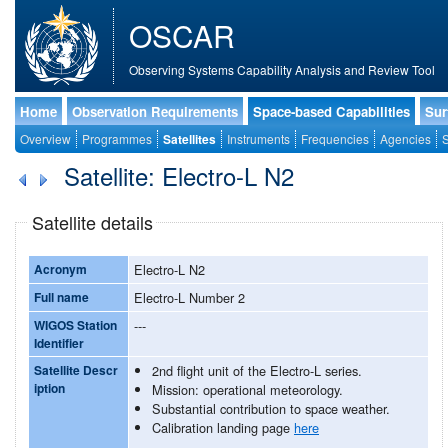
OSCAR
Observing Systems Capability Analysis and Review Tool
Home
Observation Requirements
Space-based Capabilities
Sur
Overview
Programmes
Satellites
Instruments
Frequencies
Agencies
S
Satellite: Electro-L N2
Satellite details
Acronym
Electro-L N2
Full name
Electro-L Number 2
WIGOS Station
---
Identifier
Satellite Descr
2nd flight unit of the Electro-L series.
iption
Mission: operational meteorology.
Substantial contribution to space weather.
Calibration landing page
here