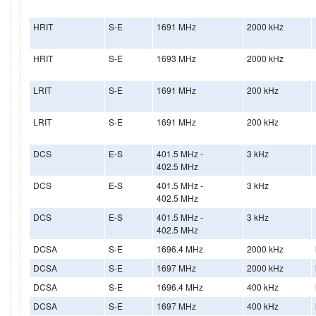
HRIT
S-E
1691 MHz
2000 kHz
HRIT
S-E
1693 MHz
2000 kHz
LRIT
S-E
1691 MHz
200 kHz
LRIT
S-E
1691 MHz
200 kHz
DCS
E-S
401.5 MHz -
3 kHz
402.5 MHz
DCS
E-S
401.5 MHz -
3 kHz
402.5 MHz
DCS
E-S
401.5 MHz -
3 kHz
402.5 MHz
DCSA
S-E
1696.4 MHz
2000 kHz
DCSA
S-E
1697 MHz
2000 kHz
DCSA
S-E
1696.4 MHz
400 kHz
DCSA
S-E
1697 MHz
400 kHz