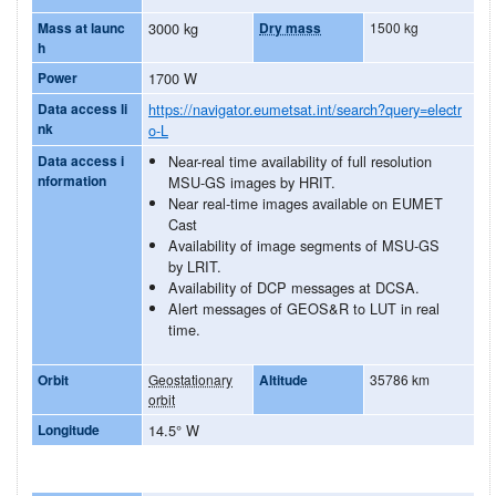
Mass at launc
3000 kg
Dry mass
1500 kg
h
Power
1700 W
Data access li
https://navigator.eumetsat.int/search?query=electr
nk
o-L
Data access i
Near-real time availability of full resolution
nformation
MSU-GS images by HRIT.
Near real-time images available on EUMET
Cast
Availability of image segments of MSU-GS
by LRIT.
Availability of DCP messages at DCSA.
Alert messages of GEOS&R to LUT in real
time.
Orbit
Geostationary
Altitude
35786 km
orbit
Longitude
14.5° W