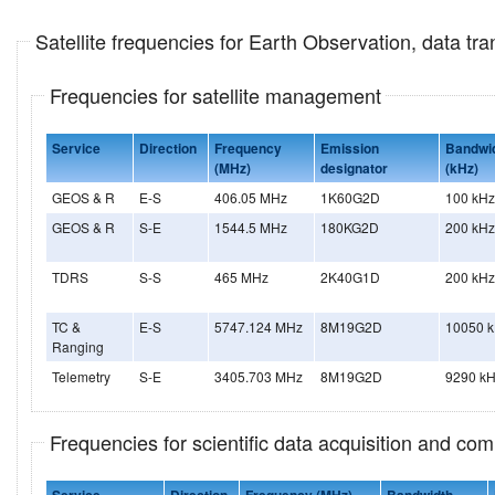
Satellite frequencies for Earth Observation, data t
Frequencies for satellite management
Service
Direction
Frequency
Emission
Bandwi
(MHz)
designator
(kHz)
GEOS & R
E-S
406.05 MHz
1K60G2D
100 kHz
GEOS & R
S-E
1544.5 MHz
180KG2D
200 kHz
TDRS
S-S
465 MHz
2K40G1D
200 kHz
TC &
E-S
5747.124 MHz
8M19G2D
10050 
Ranging
Telemetry
S-E
3405.703 MHz
8M19G2D
9290 k
Frequencies for scientific data acquisition and co
Service
Direction
Frequency (MHz)
Bandwidth