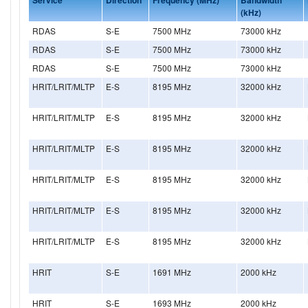
(kHz)
RDAS
S-E
7500 MHz
73000 kHz
RDAS
S-E
7500 MHz
73000 kHz
RDAS
S-E
7500 MHz
73000 kHz
HRIT/LRIT/MLTP
E-S
8195 MHz
32000 kHz
HRIT/LRIT/MLTP
E-S
8195 MHz
32000 kHz
HRIT/LRIT/MLTP
E-S
8195 MHz
32000 kHz
HRIT/LRIT/MLTP
E-S
8195 MHz
32000 kHz
HRIT/LRIT/MLTP
E-S
8195 MHz
32000 kHz
HRIT/LRIT/MLTP
E-S
8195 MHz
32000 kHz
HRIT
S-E
1691 MHz
2000 kHz
HRIT
S-E
1693 MHz
2000 kHz