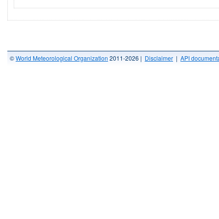
©
World Meteorological Organization
2011-2026 |
Disclaimer
|
API documenta