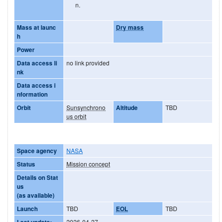
n.
Mass at launc
Dry mass
h
Power
Data access li
no link provided
nk
Data access i
nformation
Orbit
Sunsynchrono
Altitude
TBD
us orbit
Space agency
NASA
Status
Mission concept
Details on Stat
us
(as available)
Launch
TBD
EOL
TBD
Last update:
2026-04-27