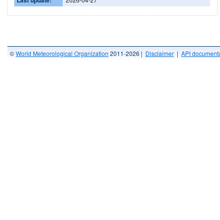
©
World Meteorological Organization
2011-2026 |
Disclaimer
|
API documenta