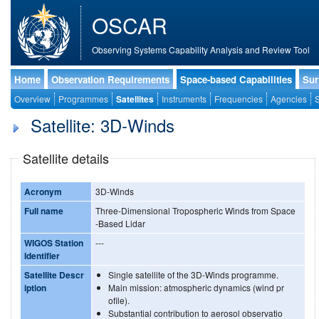
OSCAR
Observing Systems Capability Analysis and Review Tool
Home
Observation Requirements
Space-based Capabilities
Sur
Overview
Programmes
Satellites
Instruments
Frequencies
Agencies
S
Satellite: 3D-Winds
Satellite details
Acronym
3D-Winds
Full name
Three-Dimensional Tropospheric Winds from Space
-Based Lidar
WIGOS Station
---
Identifier
Satellite Descr
Single satellite of the 3D-Winds programme.
iption
Main mission: atmospheric dynamics (wind pr
ofile).
Substantial contribution to aerosol observatio