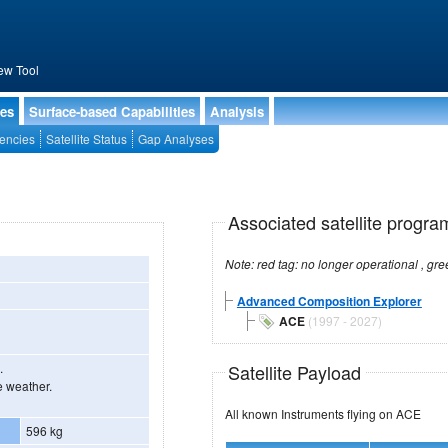
ew Tool
ies
Surface-based Capabilities
Analysis
encies
Satellite Status
Gap Analyses
Associated satellite progra
Advanced Composition Explorer
ACE
(1997 - 2027)
Satellite Payload
.
e weather.
All known Instruments flying on ACE
596 kg