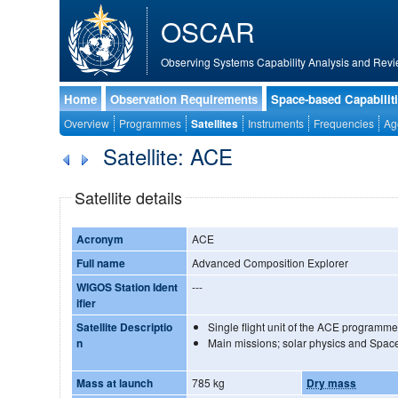
OSCAR
Observing Systems Capability Analysis and Revi
Home
Observation Requirements
Space-based Capabilit
Overview
Programmes
Satellites
Instruments
Frequencies
Ag
Satellite: ACE
Satellite details
Acronym
ACE
Full name
Advanced Composition Explorer
WIGOS Station Ident
---
ifier
Satellite Descriptio
Single flight unit of the ACE programme
n
Main missions; solar physics and Spac
Mass at launch
785 kg
Dry mass