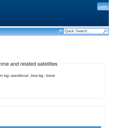
Login
mme and related satellites
Note: red tag: no longer operational , green tag: operational , blue tag : future