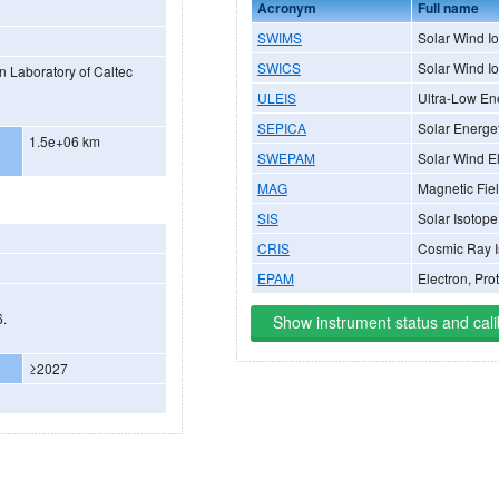
Acronym
Full name
SWIMS
Solar Wind I
SWICS
Solar Wind I
n Laboratory of Caltec
ULEIS
Ultra-Low En
SEPICA
Solar Energet
1.5e+06 km
SWEPAM
Solar Wind El
MAG
Magnetic Fie
SIS
Solar Isotop
CRIS
Cosmic Ray I
EPAM
Electron, Pro
6.
Show instrument status and cali
≥2027