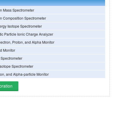
on Mass Spectrometer
on Composition Spectrometer
ergy Isotope Spectrometer
ic Particle Ionic Charge Analyzer
ectron, Proton, and Alpha Monitor
ld Monitor
e Spectrometer
sotope Spectrometer
ton, and Alpha-particle Monitor
bration