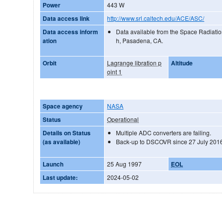
Power
443 W
Data access link
http://www.srl.caltech.edu/ACE/ASC/
Data access inform
Data available from the Space Radiatio
ation
h, Pasadena, CA.
Orbit
Lagrange libration p
Altitude
oint 1
Space agency
NASA
Status
Operational
Details on Status
Multiple ADC converters are failing.
(as available)
Back-up to DSCOVR since 27 July 201
Launch
25 Aug 1997
EOL
Last update:
2024-05-02