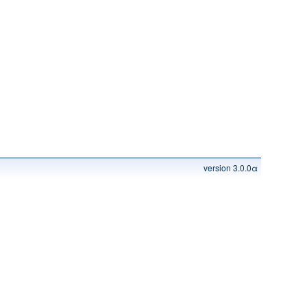
version 3.0.0α