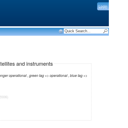
Login
tellites and instruments
r operational , green tag => operational , blue tag =>
2006)