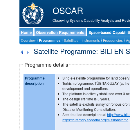
OSCAR
Observing Systems Capability Analysis and Revi
Home
Observation Requirements
Space-based Capabilit
Overview
Programmes
Satellites
Instruments
Frequencies
Ag
Satellite Programme: BILTEN S
Programme details
Programme
Single-satellite programme for land observ
description
Turkish programme: TÜBITAK-UZAY (at the
development and operations.
The platform is actively stabilised over 3 ax
The design life time is 5 years.
The satellite exploits sunsynchronous orbit
Disaster Monitoring Constellation.
See detailed descriptions at
http://www.bilt
https://directory.eoportal.org/missions/dmc