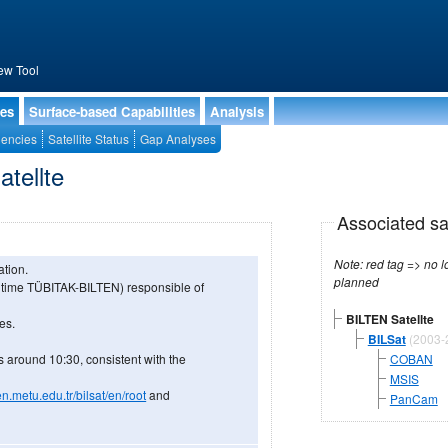
ew Tool
ies
Surface-based Capabilities
Analysis
encies
Satellite Status
Gap Analyses
atellte
Associated sa
Note: red tag => no longe
ation.
planned
 time TÜBITAK-BILTEN) responsible of
BILTEN Satellte
es.
BILSat
(2003-
s around 10:30, consistent with the
COBAN
MSIS
en.metu.edu.tr/bilsat/en/root
and
PanCam