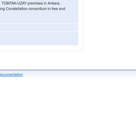
he TÜBITAK-UZAY premises in Ankara.
ring Constellation consortium in free and
documentation