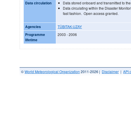
Data circulation
Data stored onboard and transmitted to t
Data circulating within the Disaster Monito
fast fashion. Open access granted.
Agencies
TÜBITAK-UZAY
Programme
2003 - 2006
lifetime
©
World Meteorological Organization
2011-2026 |
Disclaimer
|
API 