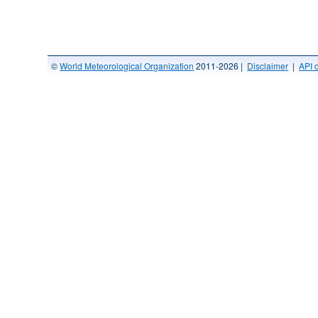
©
World Meteorological Organization
2011-2026 |
Disclaimer
|
API 