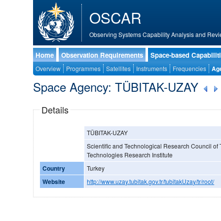
OSCAR
Observing Systems Capability Analysis and Revi
Home
Observation Requirements
Space-based Capabilit
Overview
Programmes
Satellites
Instruments
Frequencies
Ag
Space Agency: TÜBITAK-UZAY
Details
TÜBITAK-UZAY
Scientific and Technological Research Council of
Technologies Research Institute
Country
Turkey
Website
http://www.uzay.tubitak.gov.tr/tubitakUzay/tr/root/