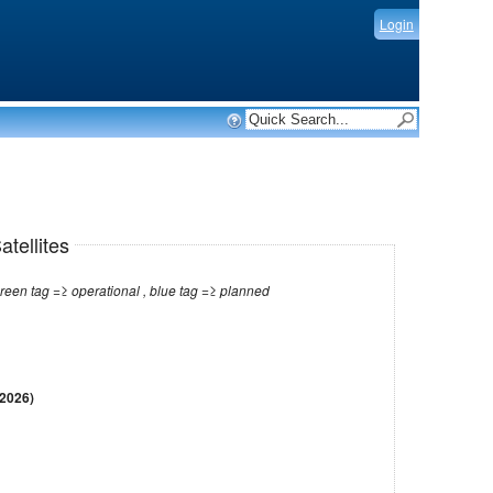
Login
tellites
Note: red tag =≥ no longer operational , green tag =≥ operational , blue tag =≥ planned
 2026)