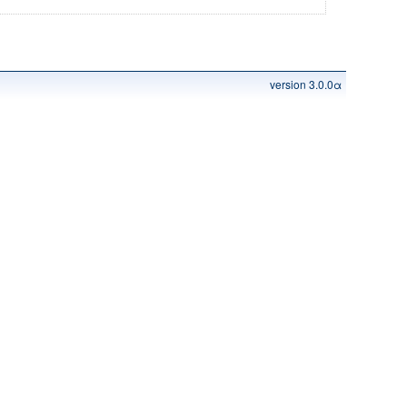
version 3.0.0α