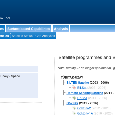
ew Tool
ies
Surface-based Capabilities
Analysis
encies
Satellite Status
Gap Analyses
Satellite programmes and Sa
 Turkey - Space
TÜBITAK-UZAY
BILTEN Satellte
(2003 - 2006)
BILSat
(2003 - 2006)
Remote Sensing Satellite
(2011 -
RASAT
(2011 - 2026)
Göktürk
(2012 - 2026)
Göktürk-2
(2012 - 2023)
Göktürk-1A
(2016 - 2026)