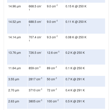
-
-1
14.96 µm
668.5 cm
9.0 cm
0.15 K @ 250 K
1
-
-1
14.52 µm
688.5 cm
9.0 cm
0.11 K @ 250 K
1
-
-1
14.14 µm
707.4 cm
9.3 cm
0.08 K @ 250 K
1
-
-1
13.76 µm
726.5 cm
12.6 cm
0.2 K @ 250 K
1
-1
-1
11.64 µm
859 cm
89 cm
0.1 K @ 250 K
-1
-1
3.55 µm
2817 cm
50 cm
0.7 K @ 291 K
-1
-1
2.70 µm
3710 cm
72 cm
0.4 K @ 291 K
-1
-1
2.63 µm
3805 cm
100 cm
0.5 K @ 291 K