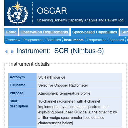
OSCAR
Observing Systems Capability Analysis and Review Tool
Home
Observation Requirements
Space-based Capabilities
Sur
Overview
Programmes
Satellites
Instruments
Frequencies
Agencies
Instrument: SCR (Nimbus-5)
Instrument details
Acronym
SCR (Nimbus-5)
Full name
Selective Chopper Radiometer
Purpose
Atmospheric temperature profile
Short
16-channel radiometer, with 4 channel
description
implemented by a correlation spectrometer
exploiting pressurised CO2 cells, the other 12 by
a filter wedge spectrometer [see detailed
characteristics below]