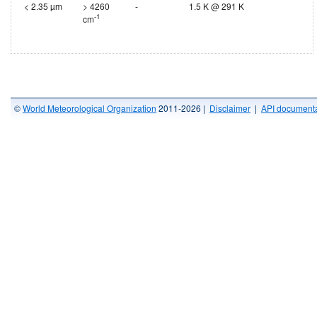
< 2.35 µm
> 4260
-
1.5 K @ 291 K
-1
cm
©
World Meteorological Organization
2011-2026 |
Disclaimer
|
API documenta