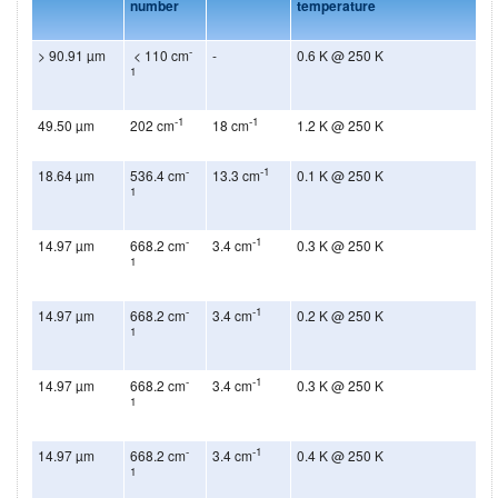
number
temperature
-
> 90.91 µm
< 110 cm
-
0.6 K @ 250 K
1
-1
-1
49.50 µm
202 cm
18 cm
1.2 K @ 250 K
-
-1
18.64 µm
536.4 cm
13.3 cm
0.1 K @ 250 K
1
-
-1
14.97 µm
668.2 cm
3.4 cm
0.3 K @ 250 K
1
-
-1
14.97 µm
668.2 cm
3.4 cm
0.2 K @ 250 K
1
-
-1
14.97 µm
668.2 cm
3.4 cm
0.3 K @ 250 K
1
-
-1
14.97 µm
668.2 cm
3.4 cm
0.4 K @ 250 K
1