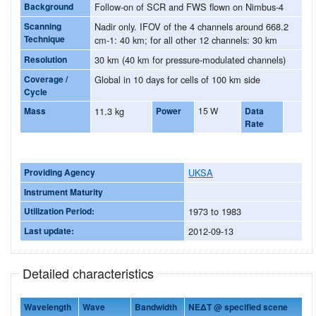
Background
Follow-on of SCR and FWS flown on Nimbus-4
Scanning
Nadir only. IFOV of the 4 channels around 668.2
Technique
cm-1: 40 km; for all other 12 channels: 30 km
Resolution
30 km (40 km for pressure-modulated channels)
Coverage /
Global in 10 days for cells of 100 km side
Cycle
Mass
11.3 kg
Power
15 W
Data
Rate
Providing Agency
UKSA
Instrument Maturity
Utilization Period:
1973 to 1983
Last update:
2012-09-13
Detailed characteristics
Wavelength
Wave
Bandwidth
NEΔT @ specified scene