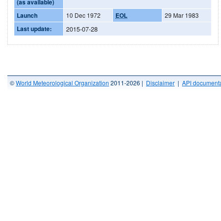
(as available)
Launch
10 Dec 1972
EOL
29 Mar 1983
Last update:
2015-07-28
©
World Meteorological Organization
2011-2026 |
Disclaimer
|
API documenta