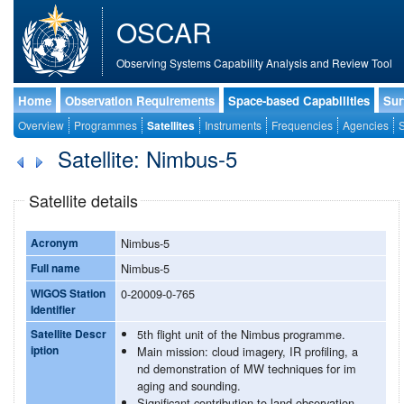
OSCAR
Observing Systems Capability Analysis and Review Tool
Home
Observation Requirements
Space-based Capabilities
Sur
Overview
Programmes
Satellites
Instruments
Frequencies
Agencies
S
Satellite: Nimbus-5
Satellite details
Acronym
Nimbus-5
Full name
Nimbus-5
WIGOS Station
0-20009-0-765
Identifier
Satellite Descr
5th flight unit of the Nimbus programme.
iption
Main mission: cloud imagery, IR profiling, a
nd demonstration of MW techniques for im
aging and sounding.
Significant contribution to land observation.