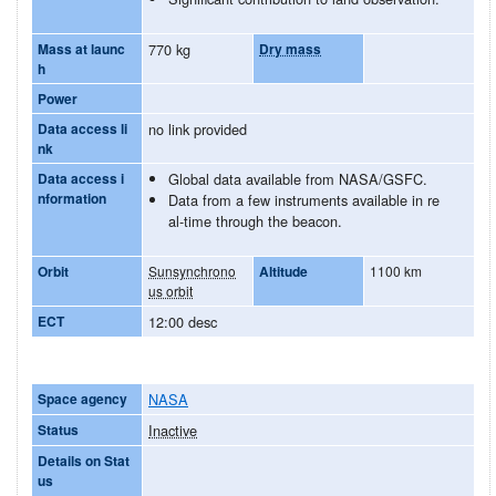
Mass at launc
770 kg
Dry mass
h
Power
Data access li
no link provided
nk
Data access i
Global data available from NASA/GSFC.
nformation
Data from a few instruments available in re
al-time through the beacon.
Orbit
Sunsynchrono
Altitude
1100 km
us orbit
ECT
12:00 desc
Space agency
NASA
Status
Inactive
Details on Stat
us