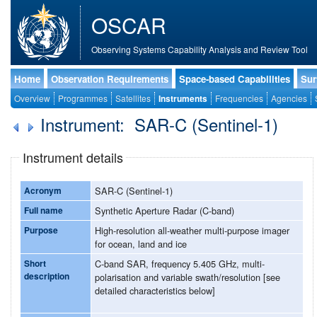
OSCAR
Observing Systems Capability Analysis and Review Tool
Home
Observation Requirements
Space-based Capabilities
Sur
Overview
Programmes
Satellites
Instruments
Frequencies
Agencies
Instrument: SAR-C (Sentinel-1)
Instrument details
Acronym
SAR-C (Sentinel-1)
Full name
Synthetic Aperture Radar (C-band)
Purpose
High-resolution all-weather multi-purpose imager
for ocean, land and ice
Short
C-band SAR, frequency 5.405 GHz, multi-
description
polarisation and variable swath/resolution [see
detailed characteristics below]