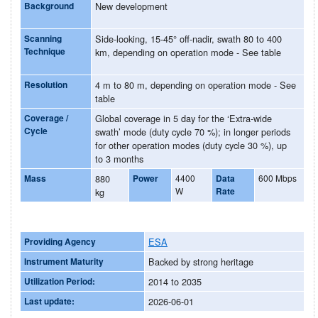
Background
New development
Scanning
Side-looking, 15-45° off-nadir, swath 80 to 400
Technique
km, depending on operation mode - See table
Resolution
4 m to 80 m, depending on operation mode - See
table
Coverage /
Global coverage in 5 day for the ‘Extra-wide
Cycle
swath’ mode (duty cycle 70 %); in longer periods
for other operation modes (duty cycle 30 %), up
to 3 months
Mass
880
Power
4400
Data
600 Mbps
W
Rate
kg
Providing Agency
ESA
Instrument Maturity
Backed by strong heritage
Utilization Period:
2014 to 2035
Last update:
2026-06-01