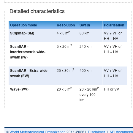
Detailed characteristics
Operation mode
Resolution
Swath
Polarisation
2
Stripmap (SM)
4 x 5 m
80 km
VV + VH or
HH + HV
2
ScanSAR -
5 x 20 m
240 km
VV + VH or
Interferometric wide-
HH + HV
swath (IW)
2
ScanSAR - Extra-wide
25 x 80 m
400 km
VV + VH or
swath (EW)
HH + HV
2
2
Wave (WV)
20 x 5 m
20 x 20 km
HH or VV
every 100
km
©
World Meteorological Organization
2011-2026 |
Disclaimer
|
API documenta