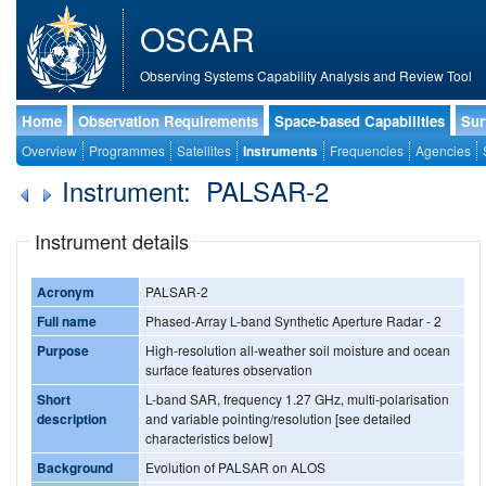
OSCAR
Observing Systems Capability Analysis and Review Tool
Home
Observation Requirements
Space-based Capabilities
Sur
Overview
Programmes
Satellites
Instruments
Frequencies
Agencies
Instrument: PALSAR-2
Instrument details
Acronym
PALSAR-2
Full name
Phased-Array L-band Synthetic Aperture Radar - 2
Purpose
High-resolution all-weather soil moisture and ocean
surface features observation
Short
L-band SAR, frequency 1.27 GHz, multi-polarisation
description
and variable pointing/resolution [see detailed
characteristics below]
Background
Evolution of PALSAR on ALOS