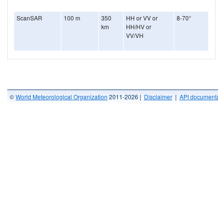
ScanSAR
100 m
350
HH or VV or
8-70°
km
HH/HV or
VV/VH
©
World Meteorological Organization
2011-2026 |
Disclaimer
|
API documenta