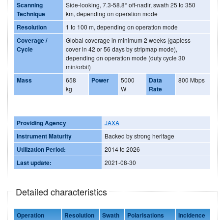
Scanning
Side-looking, 7.3-58.8° off-nadir, swath 25 to 350
Technique
km, depending on operation mode
Resolution
1 to 100 m, depending on operation mode
Coverage /
Global coverage in minimum 2 weeks (gapless
Cycle
cover in 42 or 56 days by stripmap mode),
depending on operation mode (duty cycle 30
min/orbit)
Mass
658
Power
5000
Data
800 Mbps
kg
W
Rate
Providing Agency
JAXA
Instrument Maturity
Backed by strong heritage
Utilization Period:
2014 to 2026
Last update:
2021-08-30
Detailed characteristics
Operation
Resolution
Swath
Polarisations
Incidence