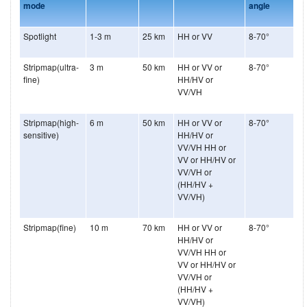
mode
angle
Spotlight
1-3 m
25 km
HH or VV
8-70°
Stripmap(ultra-
3 m
50 km
HH or VV or
8-70°
fine)
HH/HV or
VV/VH
Stripmap(high-
6 m
50 km
HH or VV or
8-70°
sensitive)
HH/HV or
VV/VH HH or
VV or HH/HV or
VV/VH or
(HH/HV +
VV/VH)
Stripmap(fine)
10 m
70 km
HH or VV or
8-70°
HH/HV or
VV/VH HH or
VV or HH/HV or
VV/VH or
(HH/HV +
VV/VH)