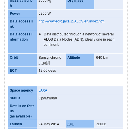
Mass at launc
2000 kg
Dry mass
h
Power
5200 W
Data access li
http://www.eorc.jaxa.jp/ALOS/en/index.htm
nk
Data access i
Data distributed through a network of several
nformation
ALOS Data Nodes (ADN), ideally one in each
continent.
Orbit
Sunsynchrono
Altitude
640 km
us orbit
ECT
12:00 desc
Space agency
JAXA
Status
Operational
Details on Stat
us
(as available)
Launch
24 May 2014
EOL
≥2026