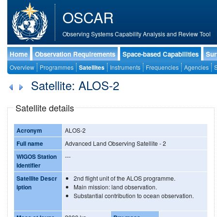
OSCAR
Observing Systems Capability Analysis and Review Tool
Home
Observation Requirements
Space-based Capabilities
Sur
Overview
Programmes
Satellites
Instruments
Frequencies
Agencies
S
Satellite: ALOS-2
Satellite details
Acronym
ALOS-2
Full name
Advanced Land Observing Satellite - 2
WIGOS Station
---
Identifier
Satellite Descr
2nd flight unit of the ALOS programme.
iption
Main mission: land observation.
Substantial contribution to ocean observation.