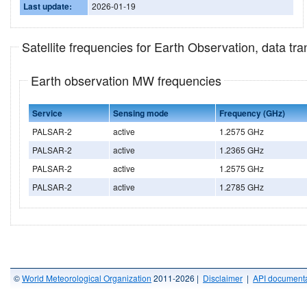
Last update:
2026-01-19
Satellite frequencies for Earth Observation, data t
Earth observation MW frequencies
Service
Sensing mode
Frequency (GHz)
PALSAR-2
active
1.2575 GHz
PALSAR-2
active
1.2365 GHz
PALSAR-2
active
1.2575 GHz
PALSAR-2
active
1.2785 GHz
©
World Meteorological Organization
2011-2026 |
Disclaimer
|
API documenta