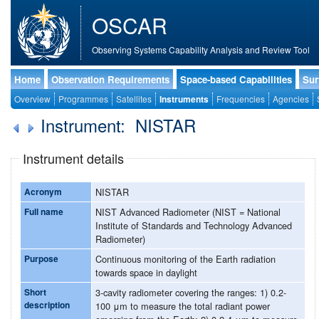
OSCAR
Observing Systems Capability Analysis and Review Tool
Home
Observation Requirements
Space-based Capabilities
Sur
Overview
Programmes
Satellites
Instruments
Frequencies
Agencies
Instrument: NISTAR
Instrument details
Acronym
NISTAR
Full name
NIST Advanced Radiometer (NIST = National
Institute of Standards and Technology Advanced
Radiometer)
Purpose
Continuous monitoring of the Earth radiation
towards space in daylight
Short
3-cavity radiometer covering the ranges: 1) 0.2-
description
100 μm to measure the total radiant power