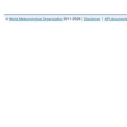
©
World Meteorological Organization
2011-2026 |
Disclaimer
|
API documenta