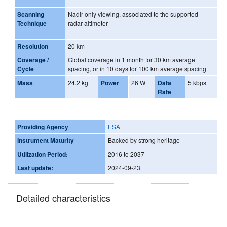
Scanning
Nadir-only viewing, associated to the supported
Technique
radar altimeter
Resolution
20 km
Coverage /
Global coverage in 1 month for 30 km average
Cycle
spacing, or in 10 days for 100 km average spacing
Mass
24.2 kg
Power
26 W
Data
5 kbps
Rate
Providing Agency
ESA
Instrument Maturity
Backed by strong heritage
Utilization Period:
2016 to 2037
Last update:
2024-09-23
Detailed characteristics