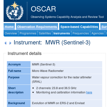
OSCAR
Observing Systems Capability Analysis and Review Tool
Home
Observation Requirements
Space-based Capabilities
Sur
Overview
Programmes
Satellites
Instruments
Frequencies
Agencies
Instrument: MWR (Sentinel-3)
Instrument details
Acronym
MWR (Sentinel-3)
Full name
Micro-Wave Radiometer
Purpose
Water vapour correction for the radar altimeter
(SRAL)
Short
2 channels: 23.8 and 36.5 GHz
description
Monitoring and calibration information
here
Background
Evolution of MWR on ERS-2 and Envisat