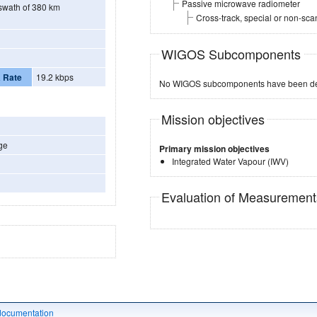
Passive microwave radiometer
l swath of 380 km
Cross-track, special or non-sc
WIGOS Subcomponents
 Rate
19.2 kbps
No WIGOS subcomponents have been de
Mission objectives
ge
Primary mission objectives
Integrated Water Vapour (IWV)
Evaluation of Measuremen
documentation