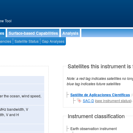
ew Tool
ies
Surface-based Capabilities
Analysis
encies
Satellite Status
Gap Analyses
Satellites this instrument is 
Note: a red tag indicates satellites no longer operational, a green tag in
blue tag indicates future satellites
Satélite de Aplicaciones Cientificas
ver the ocean, wind speed,
SAC-D
(
see instrument status
)
 MHz bandwidth, V
Instrument classification
dth, V and H
Earth observation instrument