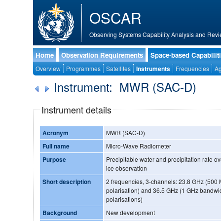
OSCAR
Observing Systems Capability Analysis and Revi
Home
Observation Requirements
Space-based Capabilit
Overview
Programmes
Satellites
Instruments
Frequencies
Ag
Instrument: MWR (SAC-D)
Instrument details
Acronym
MWR (SAC-D)
Full name
Micro-Wave Radiometer
Purpose
Precipitable water and precipitation rate o
ice observation
Short description
2 frequencies, 3-channels: 23.8 GHz (500
polarisation) and 36.5 GHz (1 GHz bandwi
polarisations)
Background
New development