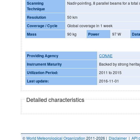
Scanning
Nadir-pointing, 8 parallel beams for a tota
Technique
Resolution
50 km
Coverage / Cycle
Global coverage in 1 week
Mass
90 kg
Power
97 W
Data
Providing Agency
CONAE
Instrument Maturity
Backed by strong herita
Utilization Period:
2011 to 2015
Last update:
2016-11-01
Detailed characteristics
©
World Meteorological Organization
2011-2026 |
Disclaimer
|
API 