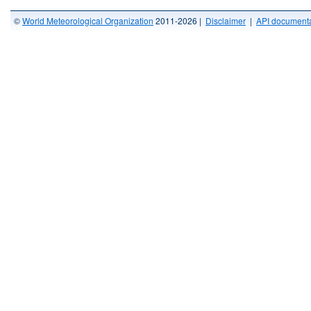
©
World Meteorological Organization
2011-2026 |
Disclaimer
|
API documenta