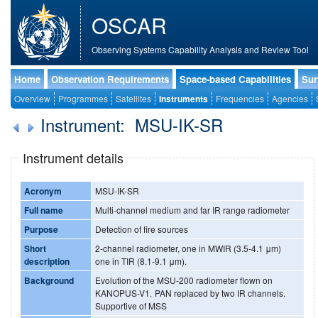
OSCAR
Observing Systems Capability Analysis and Review Tool
Home
Observation Requirements
Space-based Capabilities
Sur
Overview
Programmes
Satellites
Instruments
Frequencies
Agencies
Instrument: MSU-IK-SR
Instrument details
Acronym
MSU-IK-SR
Full name
Multi-channel medium and far IR range radiometer
Purpose
Detection of fire sources
Short
2-channel radiometer, one in MWIR (3.5-4.1 μm)
description
one in TIR (8.1-9.1 μm).
Background
Evolution of the MSU-200 radiometer flown on
KANOPUS-V1. PAN replaced by two IR channels.
Supportive of MSS