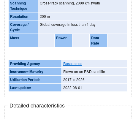
Scanning
Cross-track scanning, 2000 km swath
Technique
Resolution
200 m
Coverage /
Global coverage in less than 1 day
Cycle
Mass
Power
Data
Rate
Providing Agency
Roscosmos
Instrument Maturity
Flown on an R&D satellite
Utilization Period:
2017 to 2026
Last update:
2022-08-01
Detailed characteristics