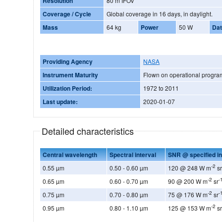
Resolution
80 m IFOV
Coverage / Cycle
Global coverage in 16 days, in daylight.
Mass
64 kg
Power
50 W
Dat
Providing Agency
NASA
Instrument Maturity
Flown on operational progr
Utilization Period:
1972 to 2011
Last update:
2020-01-07
Detailed characteristics
Central wavelength
Spectral interval
SNR @ specified in
-2
0.55 µm
0.50 - 0.60 µm
120 @ 248 W m
s
-2
-
0.65 µm
0.60 - 0.70 µm
90 @ 200 W m
sr
-2
-
0.75 µm
0.70 - 0.80 µm
75 @ 176 W m
sr
-2
0.95 µm
0.80 - 1.10 µm
125 @ 153 W m
s