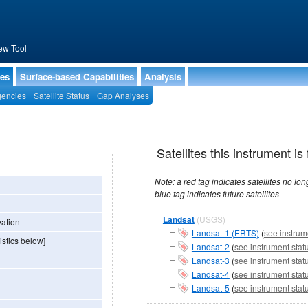
ew Tool
ies
Surface-based Capabilities
Analysis
encies
Satellite Status
Gap Analyses
Satellites this instrument is 
Note: a red tag indicates satellites no longer operational, a green tag in
blue tag indicates future satellites
Landsat
(USGS)
vation
Landsat-1 (ERTS)
(
see instrum
istics below]
Landsat-2
(
see instrument stat
Landsat-3
(
see instrument stat
Landsat-4
(
see instrument stat
Landsat-5
(
see instrument stat