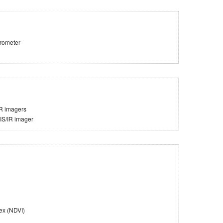
trometer
IR imagers
VIS/IR imager
ex (NDVI)