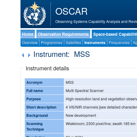
OSCAR
Observing Systems Capability Analysis and Revi
Home
Observation Requirements
Space-based Capabilit
Overview
Programmes
Satellites
Instruments
Frequencies
Ag
Instrument: MSS
Instrument details
Acronym
MSS
Full name
Multi-Spectral Scanner
Purpose
High-resolution land and vegetation obser
Short description
4 VIS/NIR channels [see detailed character
Background
New development
Scanning
Wiskbroom; 2300 pixel/line; swath 185 km
Technique