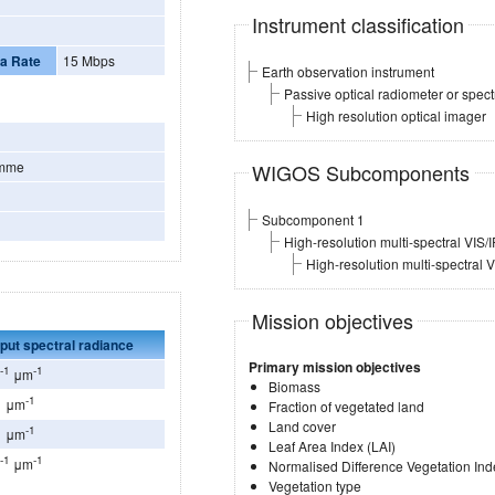
Instrument classification
a Rate
15 Mbps
Earth observation instrument
Passive optical radiometer or spec
High resolution optical imager
amme
WIGOS Subcomponents
Subcomponent 1
High-resolution multi-spectral VIS/
High-resolution multi-spectral 
Mission objectives
put spectral radiance
Primary mission objectives
-1
-1
r
μm
Biomass
1
-1
μm
Fraction of vegetated land
Land cover
1
-1
μm
Leaf Area Index (LAI)
-1
-1
r
μm
Normalised Difference Vegetation Ind
Vegetation type