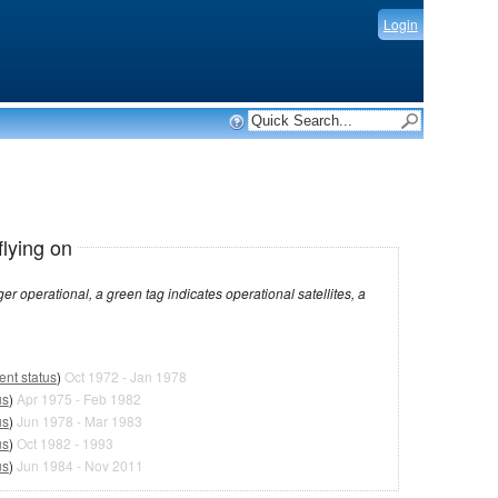
Login
flying on
dicates operational satellites, a
ent status
)
Oct 1972 - Jan 1978
us
)
Apr 1975 - Feb 1982
us
)
Jun 1978 - Mar 1983
us
)
Oct 1982 - 1993
us
)
Jun 1984 - Nov 2011