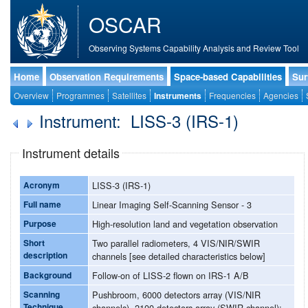
OSCAR
Observing Systems Capability Analysis and Review Tool
Home
Observation Requirements
Space-based Capabilities
Sur
Overview
Programmes
Satellites
Instruments
Frequencies
Agencies
Instrument: LISS-3 (IRS-1)
Instrument details
Acronym
LISS-3 (IRS-1)
Full name
Linear Imaging Self-Scanning Sensor - 3
Purpose
High-resolution land and vegetation observation
Short
Two parallel radiometers, 4 VIS/NIR/SWIR
description
channels [see detailed characteristics below]
Background
Follow-on of LISS-2 flown on IRS-1 A/B
Scanning
Pushbroom, 6000 detectors array (VIS/NIR
Technique
channels), 2100 detectors array (SWIR channel);