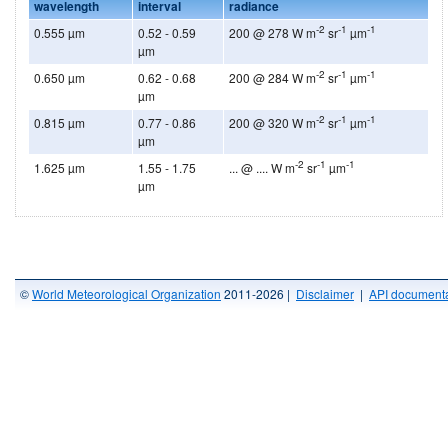
wavelength
interval
radiance
-2
-1
-1
0.555 µm
0.52 - 0.59
200 @ 278 W m
sr
µm
µm
-2
-1
-1
0.650 µm
0.62 - 0.68
200 @ 284 W m
sr
µm
µm
-2
-1
-1
0.815 µm
0.77 - 0.86
200 @ 320 W m
sr
µm
µm
-2
-1
-1
1.625 µm
1.55 - 1.75
... @ .... W m
sr
µm
µm
©
World Meteorological Organization
2011-2026 |
Disclaimer
|
API documenta