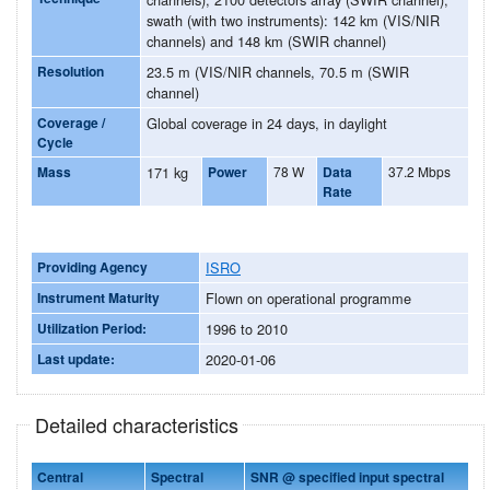
swath (with two instruments): 142 km (VIS/NIR
channels) and 148 km (SWIR channel)
Resolution
23.5 m (VIS/NIR channels, 70.5 m (SWIR
channel)
Coverage /
Global coverage in 24 days, in daylight
Cycle
Mass
171 kg
Power
78 W
Data
37.2 Mbps
Rate
Providing Agency
ISRO
Instrument Maturity
Flown on operational programme
Utilization Period:
1996 to 2010
Last update:
2020-01-06
Detailed characteristics
Central
Spectral
SNR @ specified input spectral