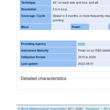
Technique
45° on each side and fore- and aft-
Resolution
5.5 m s.s.p.
Coverage / Cycle
Global in 3 months, or more frequently, dow
pointing
Mass
Power
Providing Agency
KARI
Instrument Maturity
Flown on an R&D satelli
Utilization Period:
2015 to 2026
Last update:
2022-08-01
Detailed characteristics
©
World Meteorological Organization
2011-2026 |
Disclaimer
|
API 