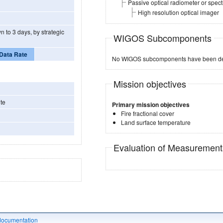
Passive optical radiometer or spec
High resolution optical imager
n to 3 days, by strategic
WIGOS Subcomponents
Data Rate
No WIGOS subcomponents have been de
Mission objectives
te
Primary mission objectives
Fire fractional cover
Land surface temperature
Evaluation of Measuremen
documentation