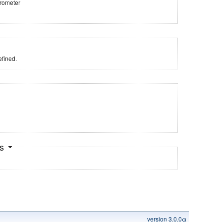
trometer
fined.
ts
version 3.0.0α