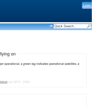
Login
flying on
dicates operational satellites, a
tatus
)
Jun 2015 - 2026