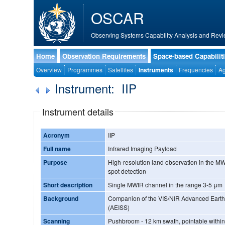
OSCAR
Observing Systems Capability Analysis and Revi
Home
Observation Requirements
Space-based Capabilit
Overview
Programmes
Satellites
Instruments
Frequencies
Ag
Instrument: IIP
Instrument details
Acronym
IIP
Full name
Infrared Imaging Payload
Purpose
High-resolution land observation in the MW
spot detection
Short description
Single MWIR channel in the range 3-5 μm
Background
Companion of the VIS/NIR Advanced Eart
(AEISS)
Scanning
Pushbroom - 12 km swath, pointable within 