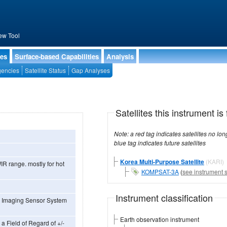
ew Tool
ies
Surface-based Capabilities
Analysis
encies
Satellite Status
Gap Analyses
Satellites this instrument is 
Note: a red tag indicates satellites no longer operational, a green tag in
blue tag indicates future satellites
Korea Multi-Purpose Satellite
(KARI)
IR range. mostly for hot
KOMPSAT-3A
(
see instrument s
Instrument classification
h Imaging Sensor System
Earth observation instrument
a Field of Regard of +/-