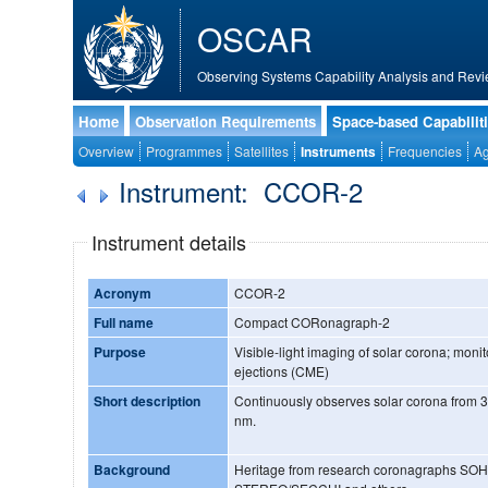
OSCAR
Observing Systems Capability Analysis and Revi
Home
Observation Requirements
Space-based Capabilit
Overview
Programmes
Satellites
Instruments
Frequencies
Ag
Instrument: CCOR-2
Instrument details
Acronym
CCOR-2
Full name
Compact CORonagraph-2
Purpose
Visible-light imaging of solar corona; moni
ejections (CME)
Short description
Continuously observes solar corona from 
nm.
Background
Heritage from research coronagraphs S