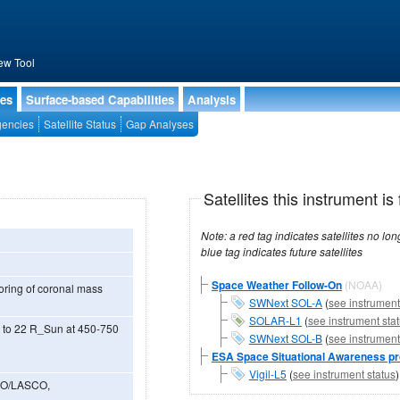
ew Tool
ies
Surface-based Capabilities
Analysis
encies
Satellite Status
Gap Analyses
Satellites this instrument is 
Note: a red tag indicates satellites no longer operational, a green tag in
blue tag indicates future satellites
Space Weather Follow-On
(NOAA)
toring of coronal mass
SWNext SOL-A
(
see instrument
SOLAR-L1
(
see instrument sta
3 to 22 R_Sun at 450-750
SWNext SOL-B
(
see instrument
ESA Space Situational Awareness 
Vigil-L5
(
see instrument status
OHO/LASCO,