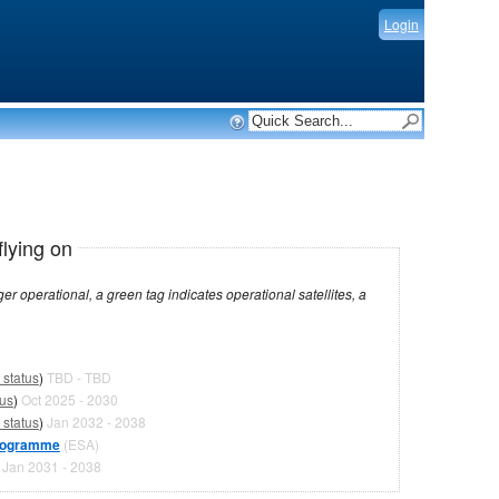
Login
flying on
dicates operational satellites, a
 status
)
TBD - TBD
tus
)
Oct 2025 - 2030
 status
)
Jan 2032 - 2038
programme
(ESA)
)
Jan 2031 - 2038