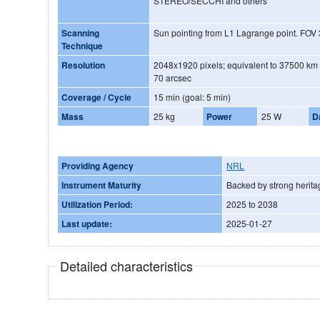
STEREO/SECCHI and others
Scanning
Sun pointing from L1 Lagrange point. FO
Technique
Resolution
2048x1920 pixels; equivalent to 37500 km a
70 arcsec
Coverage / Cycle
15 min (goal: 5 min)
Mass
25 kg
Power
25 W
D
Providing Agency
NRL
Instrument Maturity
Backed by strong herita
Utilization Period:
2025 to 2038
Last update:
2025-01-27
Detailed characteristics