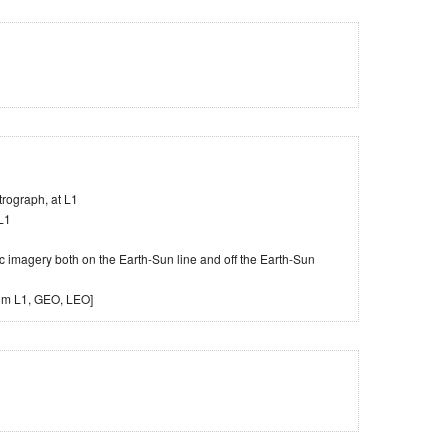
rograph, at L1
L1
 imagery both on the Earth-Sun line and off the Earth-Sun
rom L1, GEO, LEO]