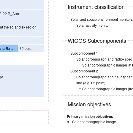
Instrument classification
V 3-22 R_Sun
Solar and space environment monitors
Solar activity monitor
t the solar disk region
WIGOS Subcomponents
ata Rate
32 bps
Subcomponent 1
Solar coronagraph and radio- spect
Solar coronographic imager at 
Subcomponent 2
ge
Solar coronagraph and heliospheric
line (e.g. L5 point)
Solar coronographic imager [f
Mission objectives
Primary mission objectives
Solar coronagraphic image