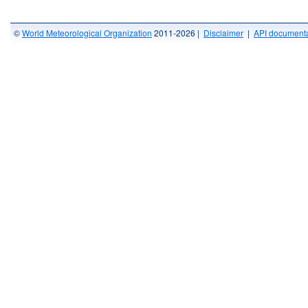
©
World Meteorological Organization
2011-2026 |
Disclaimer
|
API documenta