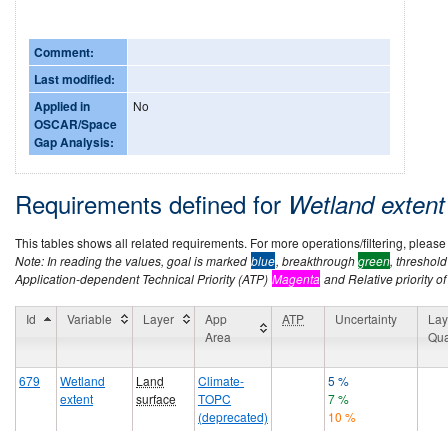
Comment:
Last modified:
Applied in
No
OSCAR/Space
Gap Analysis:
Requirements defined for
Wetland exten
This tables shows all related requirements. For more operations/filtering, please co
Note: In reading the values, goal is marked
blue
, breakthrough
green
, threshol
Application-dependent Technical Priority (ATP)
Magenta
and Relative priority of
Id
Variable
Layer
App
ATP
Uncertainty
Lay
Area
Qua
679
Wetland
Land
Climate-
5 %
extent
surface
TOPC
7 %
(deprecated)
10 %