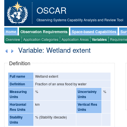
OSCAR
Observing Systems Capability Analysis and Review Tool
Home
Observation Requirements
Space-based Capabilities
Sur
Overview
Application Categories
Application Areas
Variables
Requireme
Variable: Wetland extent
Definition
Full name
Wetland extent
Definition
Fraction of an area flood by water
Measuring
%
Uncertainty
%
Units
Units
Horizontal
km
Vertical Res
Res Units
Units
Stability
% (Stability /decade)
Units