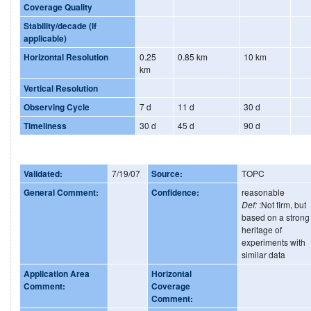
Coverage Quality
Stability/decade (if
applicable)
Horizontal Resolution
0.25
0.85 km
10 km
km
Vertical Resolution
Observing Cycle
7 d
11 d
30 d
Timeliness
30 d
45 d
90 d
Validated:
7/19/07
Source:
TOPC
General Comment:
Confidence:
reasonable
Def:
:Not firm, but
based on a strong
heritage of
experiments with
similar data
Application Area
Horizontal
Comment:
Coverage
Comment: