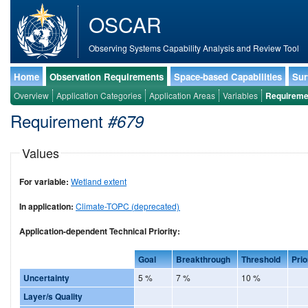
OSCAR
Observing Systems Capability Analysis and Review Tool
Home
Observation Requirements
Space-based Capabilities
Sur
Overview
Application Categories
Application Areas
Variables
Requireme
Requirement
#679
Values
For variable:
Wetland extent
In application:
Climate-TOPC (deprecated)
Application-dependent Technical Priority:
Goal
Breakthrough
Threshold
Prio
Uncertainty
5 %
7 %
10 %
Layer/s Quality