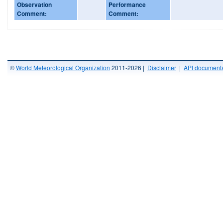
Observation
Performance
Comment:
Comment:
©
World Meteorological Organization
2011-2026 |
Disclaimer
|
API documenta