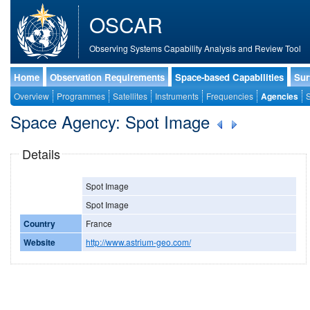
OSCAR
Observing Systems Capability Analysis and Review Tool
Home
Observation Requirements
Space-based Capabilities
Sur
Overview
Programmes
Satellites
Instruments
Frequencies
Agencies
S
Space Agency: Spot Image
Details
Spot Image
Spot Image
Country
France
Website
http://www.astrium-geo.com/