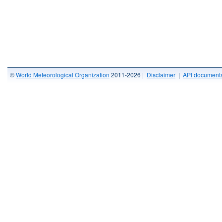
©
World Meteorological Organization
2011-2026 |
Disclaimer
|
API documenta