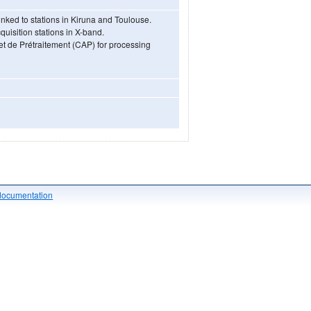
ked to stations in Kiruna and Toulouse.
uisition stations in X-band.
 et de Prétraitement (CAP) for processing
documentation