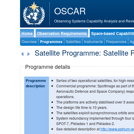
OSCAR
Observing Systems Capability Analysis and Revi
Home
Observation Requirements
Space-based Capabilit
Overview
Programmes
Satellites
Instruments
Frequencies
Ag
Satellite Programme: Satellite 
Programme details
Programme
Series of two operational satellites, for high-res
description
Commercial programme: SpotImage as part of t
Aeronautic Defence and Space Company) respo
operations.
The platforms are actively stabilised over 3 axes
The design life time is 10 years.
The satellites exploit sunsynchronous orbits ar
System redundancy implemented through four sat
SPOT-7, Pléiades-1 and Pléiades-2.
See detailed description at
http://www.astrium-