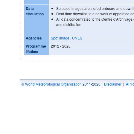
Data
Selected images are stored onboard and downlin
circulation
Real-time downlink to a network of appointed acq
All data concentrated to the Centre d'Archivage
and distribution.
Agencies
Spot Image
,
CNES
Programme
2012 - 2026
lifetime
©
World Meteorological Organization
2011-2026 |
Disclaimer
|
API 