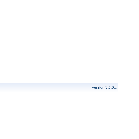
version 3.0.0α