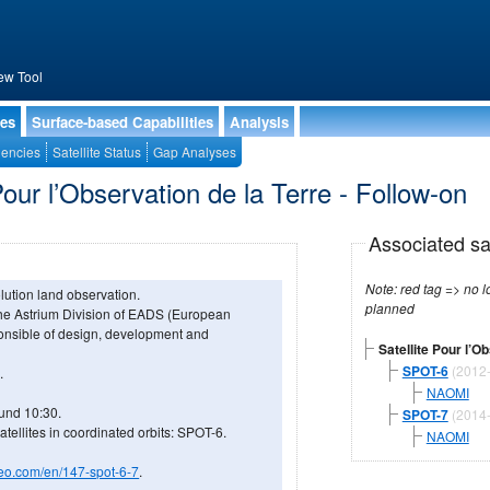
ew Tool
ies
Surface-based Capabilities
Analysis
encies
Satellite Status
Gap Analyses
Pour l’Observation de la Terre - Follow-on
Associated sa
Note: red tag => no longe
olution land observation.
planned
he Astrium Division of EADS (European
nsible of design, development and
Satellite Pour l’O
SPOT-6
(2012
.
NAOMI
ound 10:30.
SPOT-7
(2014
ellites in coordinated orbits: SPOT-6.
NAOMI
geo.com/en/147-spot-6-7
.