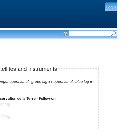
Login
tellites and instruments
r operational , green tag => operational , blue tag =>
bservation de la Terre - Follow-on
-2026)
-2026)