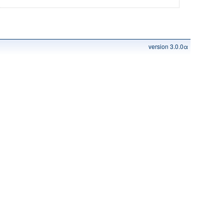
version 3.0.0α