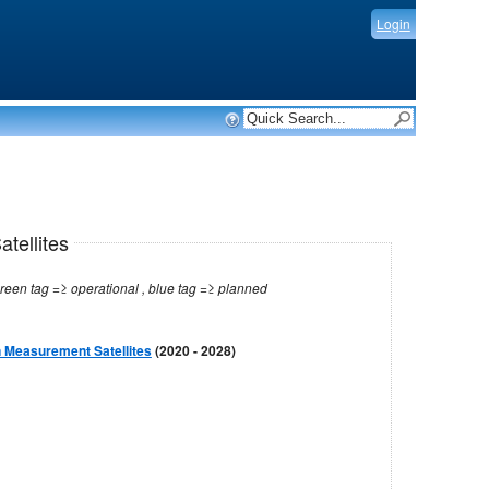
Login
tellites
Note: red tag =≥ no longer operational , green tag =≥ operational , blue tag =≥ planned
 Measurement Satellites
(2020 - 2028)