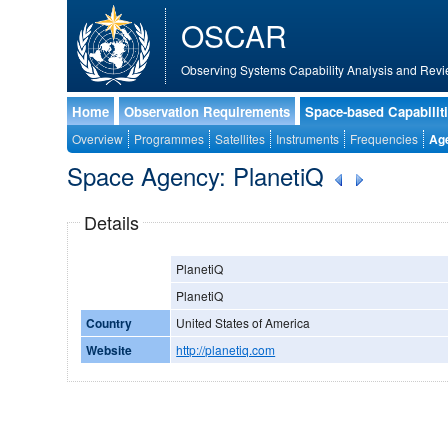
OSCAR
Observing Systems Capability Analysis and Revi
Home
Observation Requirements
Space-based Capabilit
Overview
Programmes
Satellites
Instruments
Frequencies
Ag
Space Agency: PlanetiQ
Details
PlanetiQ
PlanetiQ
Country
United States of America
Website
http://planetiq.com