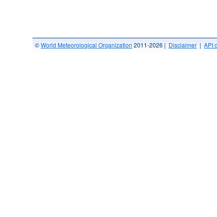
©
World Meteorological Organization
2011-2026 |
Disclaimer
|
API 