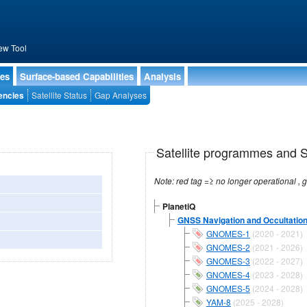
ew Tool
ies
Surface-based Capabilities
Analysis
encies
Satellite Status
Gap Analyses
Satellite programmes and Sa
PlanetiQ
GNSS Navigation and Occultation
GNOMES-1
(2020 - 2021)
GNOMES-2
(2021 - 2026)
GNOMES-3
(2022 - 2027)
GNOMES-4
(2023 - 2028)
GNOMES-5
(2024 - 2028)
YAM-8
(2025 - 2028)