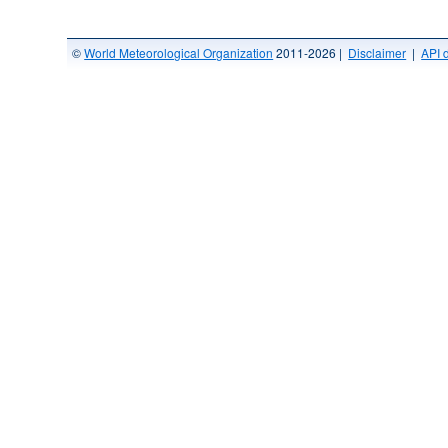
©
World Meteorological Organization
2011-2026 |
Disclaimer
|
API 