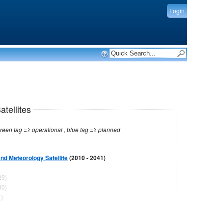
Login
tellites
Note: red tag =≥ no longer operational , green tag =≥ operational , blue tag =≥ planned
d Meteorology Satellite
(2010 - 2041)
29)
30)
)