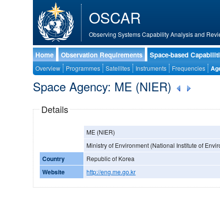
OSCAR
Observing Systems Capability Analysis and Revi
Home
Observation Requirements
Space-based Capabilit
Overview
Programmes
Satellites
Instruments
Frequencies
Ag
Space Agency: ME (NIER)
Details
ME (NIER)
Ministry of Environment (National Institute of Env
Country
Republic of Korea
Website
http://eng.me.go.kr