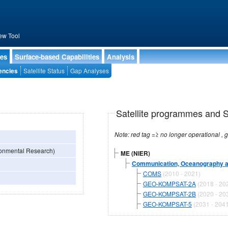
ew Tool
ies
Surface-based Capabilities
Analysis
encies
Satellite Status
Gap Analyses
Satellite programmes and Sa
ironmental Research)
ME (NIER)
Communication, Oceanography an
COMS
(2010 - 2021)
GEO-KOMPSAT-2A
(2018 - 20
GEO-KOMPSAT-2B
(2020 - 20
GEO-KOMPSAT-5
(2031 - 2041