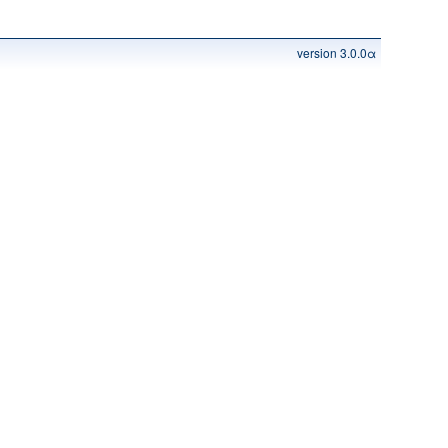
version 3.0.0α