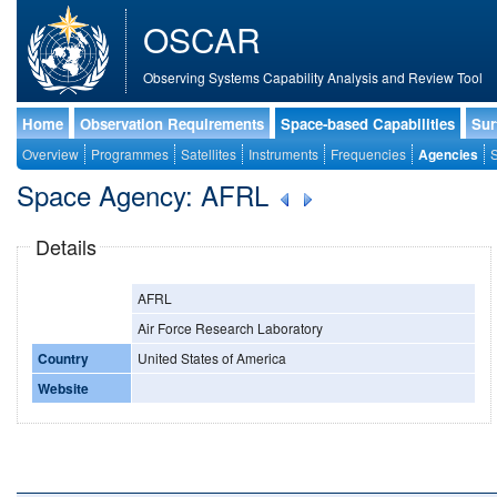
OSCAR
Observing Systems Capability Analysis and Review Tool
Home
Observation Requirements
Space-based Capabilities
Sur
Overview
Programmes
Satellites
Instruments
Frequencies
Agencies
S
Space Agency: AFRL
Details
AFRL
Air Force Research Laboratory
Country
United States of America
Website