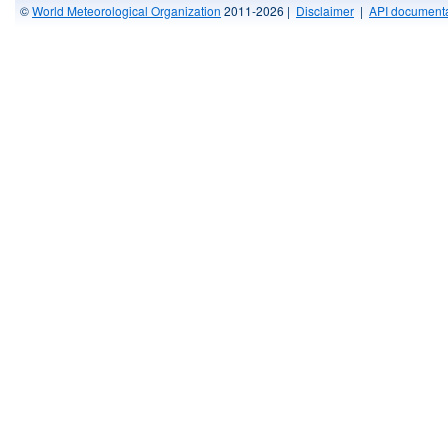
©
World Meteorological Organization
2011-2026 |
Disclaimer
|
API documenta