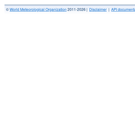
©
World Meteorological Organization
2011-2026 |
Disclaimer
|
API documenta