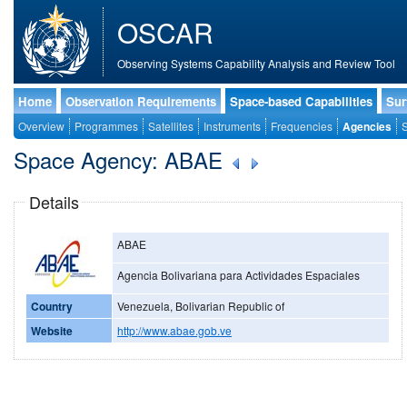
OSCAR
Observing Systems Capability Analysis and Review Tool
Home
Observation Requirements
Space-based Capabilities
Sur
Overview
Programmes
Satellites
Instruments
Frequencies
Agencies
S
Space Agency: ABAE
Details
ABAE
Agencia Bolivariana para Actividades Espaciales
Country
Venezuela, Bolivarian Republic of
Website
http://www.abae.gob.ve