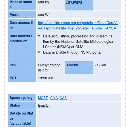
Mass at launc
600 kg
Dry mass
h
Power
600 W
Data access li
http://satellite.nsmc.org.cn/portalsite/Data/DataVi
nk
ew.aspx?SatelliteType=2&SatelliteCode=TANSAT
Data access i
Data acquisition, processing and dissemina
nformation
tion by the National Satellite Meteorologica
l Center (NSMC) of CMA.
Data available through NSMC portal
Orbit
Sunsynchrono
Altitude
712 km
us orbit
ECT
13:30 asc
Space agency
MOST
,
CMA
,
CAS
Status
Inactive
Details on Stat
us
(as available)