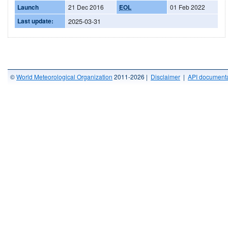
Launch
21 Dec 2016
EOL
01 Feb 2022
Last update:
2025-03-31
©
World Meteorological Organization
2011-2026 |
Disclaimer
|
API documenta