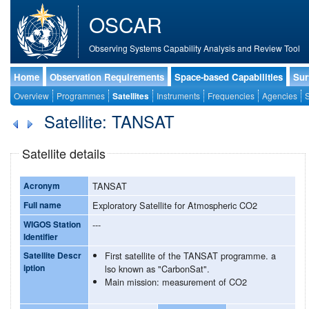
OSCAR
Observing Systems Capability Analysis and Review Tool
Home
Observation Requirements
Space-based Capabilities
Sur
Overview
Programmes
Satellites
Instruments
Frequencies
Agencies
S
Satellite: TANSAT
Satellite details
Acronym
TANSAT
Full name
Exploratory Satellite for Atmospheric CO2
WIGOS Station
---
Identifier
Satellite Descr
First satellite of the TANSAT programme. a
iption
lso known as "CarbonSat".
Main mission: measurement of CO2