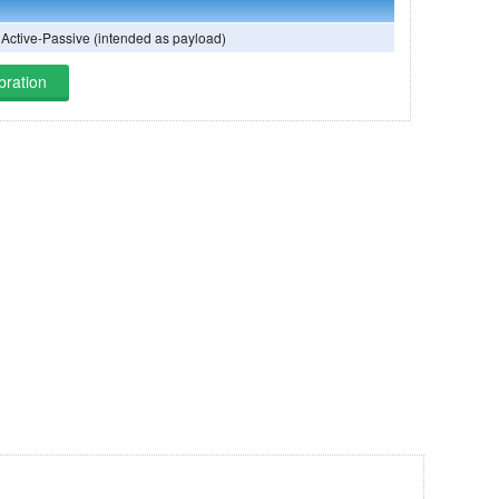
 Active-Passive (intended as payload)
bration