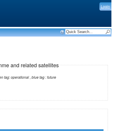
Login
mme and related satellites
Note: red tag: no longer operational , green tag: operational , blue tag : future