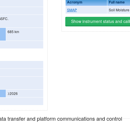
Acronym
Full name
SMAP
Soil Moisture
GSFC.
Show instrument status and cali
685 km
≥2026
data transfer and platform communications and control