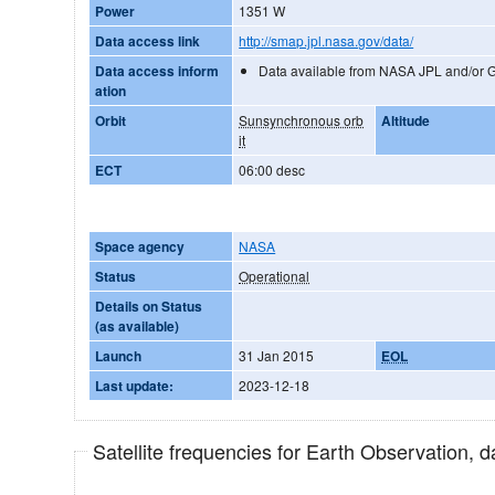
Power
1351 W
Data access link
http://smap.jpl.nasa.gov/data/
Data access inform
Data available from NASA JPL and/or 
ation
Orbit
Sunsynchronous orb
Altitude
it
ECT
06:00 desc
Space agency
NASA
Status
Operational
Details on Status
(as available)
Launch
31 Jan 2015
EOL
Last update:
2023-12-18
Satellite frequencies for Earth Observation, 