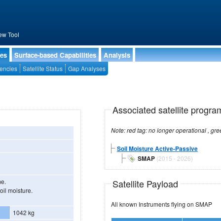
ew Tool
ies
Surface-based Capabilities
Analysis
encies
Satellite Status
Gap Analyses
Associated satellite progra
Soil Moisture Active-Passive
SMAP
(2015 - 2026)
Satellite Payload
me.
oil moisture.
All known Instruments flying on SMAP
1042 kg