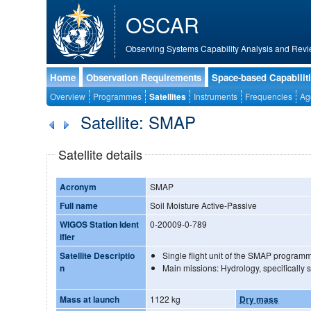
OSCAR
Observing Systems Capability Analysis and Revi
Home
Observation Requirements
Space-based Capabilit
Overview
Programmes
Satellites
Instruments
Frequencies
Ag
Satellite: SMAP
Satellite details
Acronym
SMAP
Full name
Soil Moisture Active-Passive
WIGOS Station Ident
0-20009-0-789
ifier
Satellite Descriptio
Single flight unit of the SMAP program
n
Main missions: Hydrology, specifically s
Mass at launch
1122 kg
Dry mass