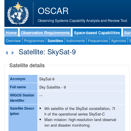
OSCAR
Observing Systems Capability Analysis and Review Tool
Home
Observation Requirements
Space-based Capabilities
Sur
Overview
Programmes
Satellites
Instruments
Frequencies
Agencies
S
Satellite: SkySat-9
Satellite details
Acronym
SkySat-9
Full name
Sky Satellite - 9
WIGOS Station
---
Identifier
Satellite Descr
9th satellite of the SkySat constellation, 7t
iption
h of the operational series SkySat-C
Main mission: high-resolution land observat
ion and disaster monitoring.