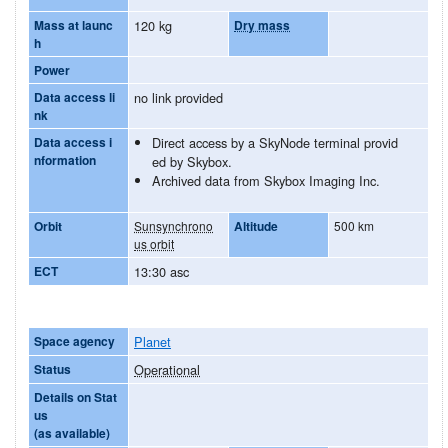
Mass at launc
120 kg
Dry mass
h
Power
Data access li
no link provided
nk
Data access i
Direct access by a SkyNode terminal provid
nformation
ed by Skybox.
Archived data from Skybox Imaging Inc.
Orbit
Sunsynchrono
Altitude
500 km
us orbit
ECT
13:30 asc
Space agency
Planet
Status
Operational
Details on Stat
us
(as available)