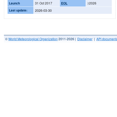
Launch
31 Oct 2017
EOL
≥2026
Last update:
2026-03-30
©
World Meteorological Organization
2011-2026 |
Disclaimer
|
API documenta