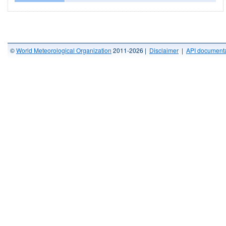
©
World Meteorological Organization
2011-2026 |
Disclaimer
|
API documenta