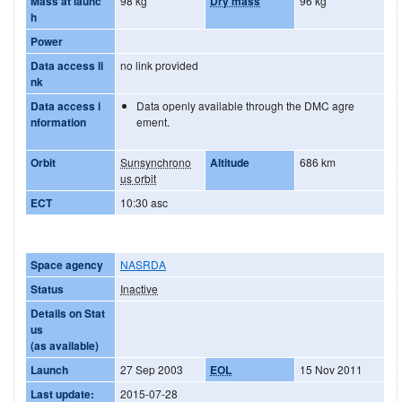
Mass at launc
98 kg
Dry mass
96 kg
h
Power
Data access li
no link provided
nk
Data access i
Data openly available through the DMC agre
nformation
ement.
Orbit
Sunsynchrono
Altitude
686 km
us orbit
ECT
10:30 asc
Space agency
NASRDA
Status
Inactive
Details on Stat
us
(as available)
Launch
27 Sep 2003
EOL
15 Nov 2011
Last update:
2015-07-28