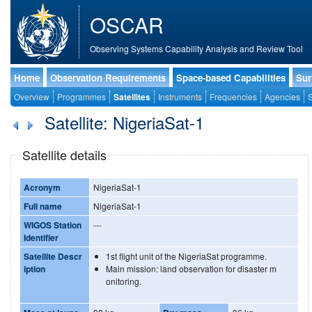
OSCAR
Observing Systems Capability Analysis and Review Tool
Home
Observation Requirements
Space-based Capabilities
Sur
Overview
Programmes
Satellites
Instruments
Frequencies
Agencies
S
Satellite: NigeriaSat-1
Satellite details
Acronym
NigeriaSat-1
Full name
NigeriaSat-1
WIGOS Station
---
Identifier
Satellite Descr
1st flight unit of the NigeriaSat programme.
iption
Main mission: land observation for disaster m
onitoring.