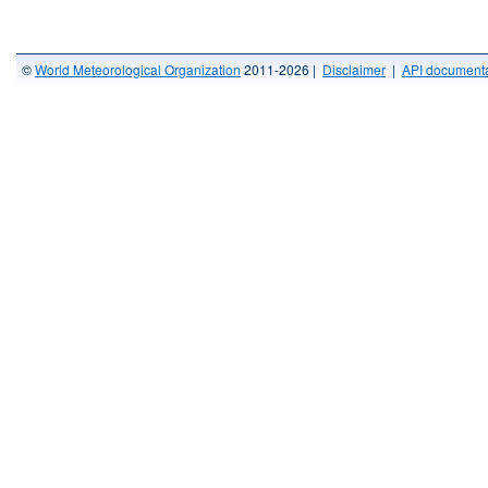
©
World Meteorological Organization
2011-2026 |
Disclaimer
|
API documenta