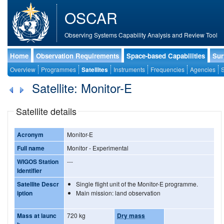
OSCAR
Observing Systems Capability Analysis and Review Tool
Home
Observation Requirements
Space-based Capabilities
Sur
Overview
Programmes
Satellites
Instruments
Frequencies
Agencies
S
Satellite: Monitor-E
Satellite details
Acronym
Monitor-E
Full name
Monitor - Experimental
WIGOS Station
---
Identifier
Satellite Descr
Single flight unit of the Monitor-E programme.
iption
Main mission: land observation
Mass at launc
720 kg
Dry mass