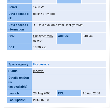
h
Power
1400 W
Data access li
no link provided
nk
Data access i
Data available from RosHydroMet.
nformation
Orbit
Sunsynchrono
Altitude
540 km
us orbit
ECT
10:30 asc
Space agency
Roscosmos
Status
Inactive
Details on Stat
us
(as available)
Launch
26 Aug 2005
EOL
15 Aug 2008
Last update:
2015-07-28