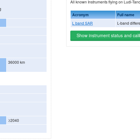
All known Instruments flyi
g
Acronym
Full name
L band SAR
L-band differe
Show instrument status and cali
36000 km
≥2040