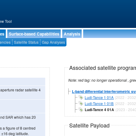
ew Tool
ies
Surface-based Capabilities
Analysis
encies
Satellite Status
Gap Analyses
Associated satellite progra
 aperture radar satellite 4
L-band differential interferometric sy
Ludi-Tance 1 01A
(2022 - 2032
Ludi-Tance 1 01B
(2022 - 2032
Ludi-Tance 4 01A
(2023 - 2040
-Band SAR which has 20
Satellite Payload
 a figure of 8 centred
 ±16 deg latitude.