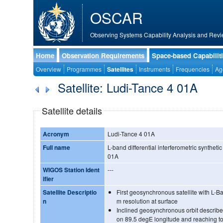
OSCAR
Observing Systems Capability Analysis and Revi
Home
Observation Requirements
Space-based Capabilit
Overview
Programmes
Satellites
Instruments
Frequencies
Ag
Satellite: Ludi-Tance 4 01A
Satellite details
Acronym
Ludi-Tance 4 01A
Full name
L-band differential interferometric synthetic
01A
WIGOS Station Ident
---
ifier
Satellite Descriptio
First geosynchronous satellite with L
n
m resolution at surface
Inclined geosynchronous orbit describes
on 89.5 degE longitude and reaching to