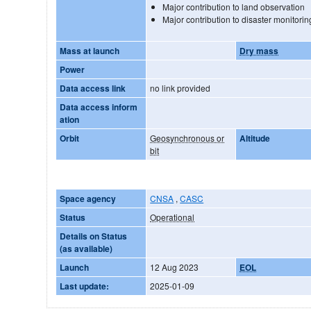
Major contribution to land observation
Major contribution to disaster monitorin
Mass at launch
Dry mass
Power
Data access link
no link provided
Data access inform
ation
Orbit
Geosynchronous or
Altitude
bit
Space agency
CNSA
,
CASC
Status
Operational
Details on Status
(as available)
Launch
12 Aug 2023
EOL
Last update:
2025-01-09