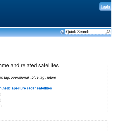
Login
mme and related satellites
Note: red tag: no longer operational , green tag: operational , blue tag : future
nthetic aperture radar satellites
)
)
)