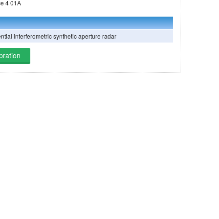
ng on Ludi-Tance 4 01A
ntial interferometric synthetic aperture radar
bration