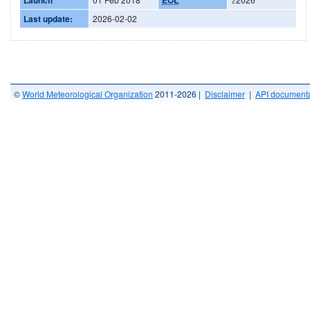
Last update:
2026-02-02
©
World Meteorological Organization
2011-2026 |
Disclaimer
|
API documenta