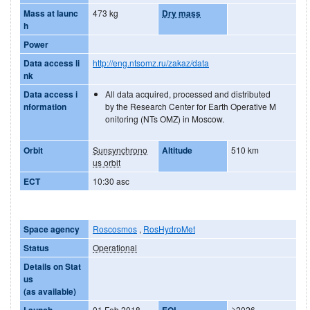
Mass at launc
473 kg
Dry mass
h
Power
Data access li
http://eng.ntsomz.ru/zakaz/data
nk
Data access i
All data acquired, processed and distributed
nformation
by the Research Center for Earth Operative M
onitoring (NTs OMZ) in Moscow.
Orbit
Sunsynchrono
Altitude
510 km
us orbit
ECT
10:30 asc
Space agency
Roscosmos
,
RosHydroMet
Status
Operational
Details on Stat
us
(as available)
Launch
01 Feb 2018
EOL
≥2026