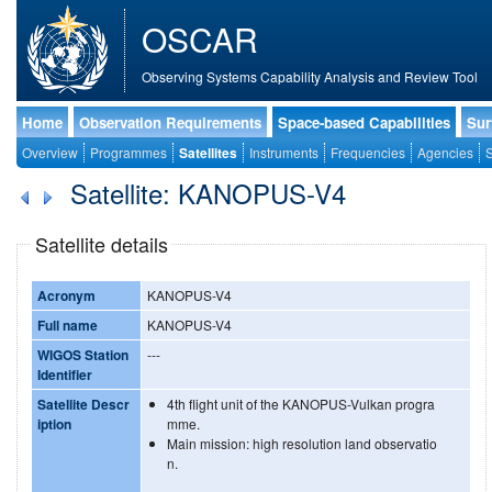
OSCAR
Observing Systems Capability Analysis and Review Tool
Home
Observation Requirements
Space-based Capabilities
Sur
Overview
Programmes
Satellites
Instruments
Frequencies
Agencies
S
Satellite: KANOPUS-V4
Satellite details
Acronym
KANOPUS-V4
Full name
KANOPUS-V4
WIGOS Station
---
Identifier
Satellite Descr
4th flight unit of the KANOPUS-Vulkan progra
iption
mme.
Main mission: high resolution land observatio
n.