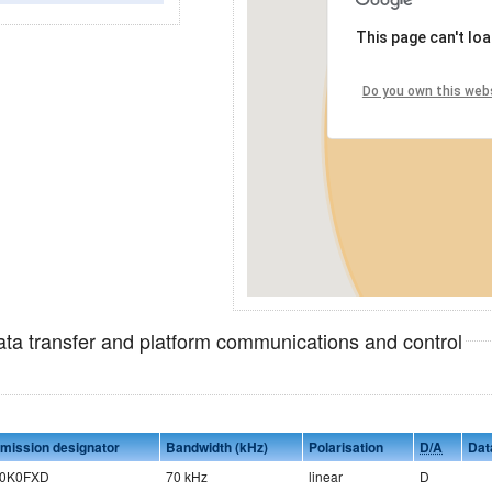
This page can't lo
Do you own this web
data transfer and platform communications and control
mission designator
Bandwidth (kHz)
Polarisation
D/A
Dat
0K0FXD
70 kHz
linear
D