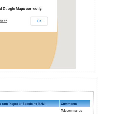
ad Google Maps correctly.
OK
site?
a rate (kbps) or Baseband (kHz)
Comments
Telecommands