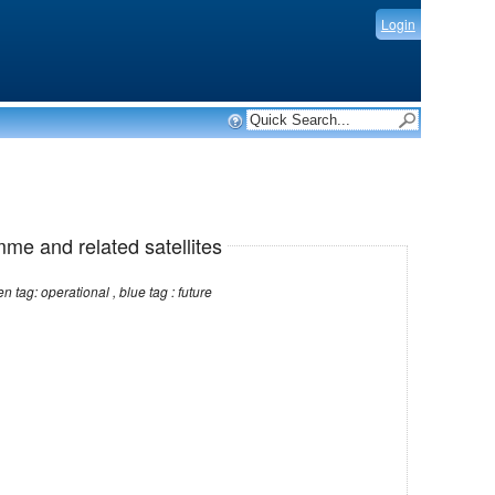
Login
mme and related satellites
Note: red tag: no longer operational , green tag: operational , blue tag : future