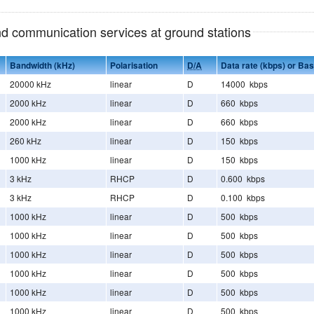
and communication services at ground stations
Bandwidth (kHz)
Polarisation
D/A
Data rate (kbps) or Ba
20000 kHz
linear
D
14000 kbps
2000 kHz
linear
D
660 kbps
2000 kHz
linear
D
660 kbps
260 kHz
linear
D
150 kbps
1000 kHz
linear
D
150 kbps
3 kHz
RHCP
D
0.600 kbps
3 kHz
RHCP
D
0.100 kbps
1000 kHz
linear
D
500 kbps
1000 kHz
linear
D
500 kbps
1000 kHz
linear
D
500 kbps
1000 kHz
linear
D
500 kbps
1000 kHz
linear
D
500 kbps
1000 kHz
linear
D
500 kbps