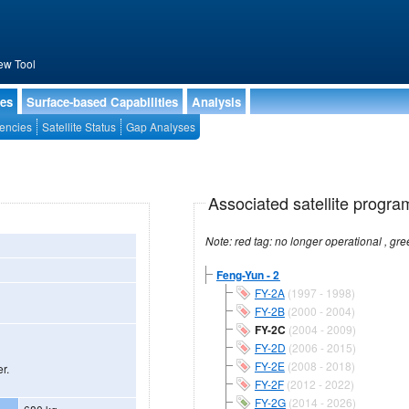
ew Tool
ies
Surface-based Capabilities
Analysis
encies
Satellite Status
Gap Analyses
Associated satellite progra
Feng-Yun - 2
FY-2A
(1997 - 1998)
FY-2B
(2000 - 2004)
FY-2C
(2004 - 2009)
FY-2D
(2006 - 2015)
FY-2E
(2008 - 2018)
r.
FY-2F
(2012 - 2022)
FY-2G
(2014 - 2026)