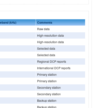
seband (kHz)
Comments
Raw data
High-resolution data
High-resolution data
Selected data
Selected data
Regional DCP reports
International DCP reports
Primary station
Primary station
Secondary station
Secondary station
Backup station
Backup station