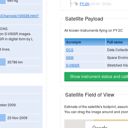
680 kg
FY-2H
(2018 - 2026)
N/Channels/100028.html?
Satellite Payload
 CDAS.
All known Instruments flying on FY-2C
lution S-VISSR images.
R in digital form by L
Acronym
Full name
 lines.
DCS
Data Collecti
SEM
Space Enviro
35786 km
S-VISSR
Stretched Vi
Show instrument status and cali
Satellite Field of View
ember 2009.
23 Nov 2009