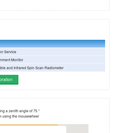
on Service
nment Monitor
sible and Infrared Spin Scan Radiometer
bration
Estimate of the satellite's footprint, assuming a zenith angle of 75 °
You can drag the image around and zoom using the mousewheel