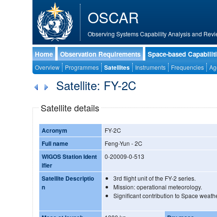
OSCAR
Observing Systems Capability Analysis and Revi
Home
Observation Requirements
Space-based Capabilit
Overview
Programmes
Satellites
Instruments
Frequencies
Ag
Satellite: FY-2C
Satellite details
Acronym
FY-2C
Full name
Feng-Yun - 2C
WIGOS Station Ident
0-20009-0-513
ifier
Satellite Descriptio
3rd flight unit of the FY-2 series.
n
Mission: operational meteorology.
Significant contribution to Space weathe