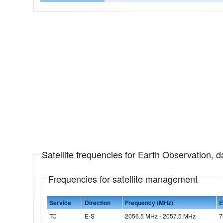
Satellite frequencies for Earth Observation, 
Frequencies for satellite management
Service
Direction
Frequency (MHz)
E
TC
E-S
2056.5 MHz - 2057.5 MHz
7