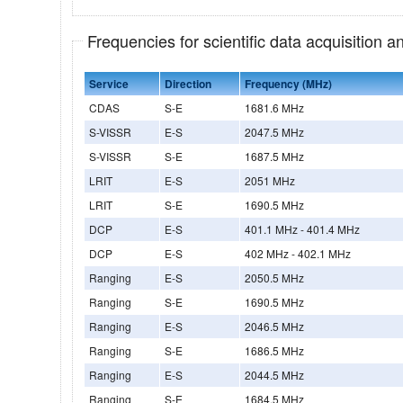
Frequencies for scientific data acquisition 
Service
Direction
Frequency (MHz)
CDAS
S-E
1681.6 MHz
S-VISSR
E-S
2047.5 MHz
S-VISSR
S-E
1687.5 MHz
LRIT
E-S
2051 MHz
LRIT
S-E
1690.5 MHz
DCP
E-S
401.1 MHz - 401.4 MHz
DCP
E-S
402 MHz - 402.1 MHz
Ranging
E-S
2050.5 MHz
Ranging
S-E
1690.5 MHz
Ranging
E-S
2046.5 MHz
Ranging
S-E
1686.5 MHz
Ranging
E-S
2044.5 MHz
Ranging
S-E
1684.5 MHz