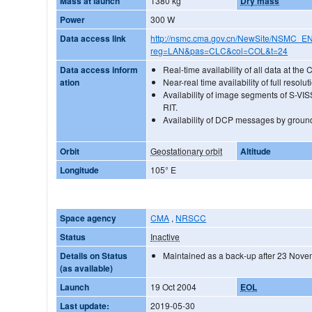
Mass at launch
1380 kg
Dry mass
Power
300 W
Data access link
http://nsmc.cma.gov.cn/NewSite/NSMC_E
reg=LAN&pas=CLC&col=COL&t=24
Data access inform
Real-time availability of all data at the
ation
Near-real time availability of full reso
Availability of image segments of S-VISS
RIT.
Availability of DCP messages by ground
Orbit
Geostationary orbit
Altitude
Longitude
105° E
Space agency
CMA
,
NRSCC
Status
Inactive
Details on Status
Maintained as a back-up after 23 Nov
(as available)
Launch
19 Oct 2004
EOL
Last update:
2019-05-30