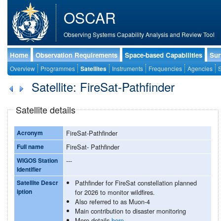
OSCAR
Observing Systems Capability Analysis and Review Tool
Home
Observation Requirements
Space-based Capabilities
Sur
Overview
Programmes
Satellites
Instruments
Frequencies
Agencies
S
Satellite: FireSat-Pathfinder
Satellite details
Acronym
FireSat-Pathfinder
Full name
FireSat- Pathfinder
WIGOS Station
---
Identifier
Satellite Descr
Pathfinder for FireSat constellation planned
iption
for 2026 to monitor wildfires.
Also referred to as Muon-4
Main contribution to disaster monitoring
More details
here