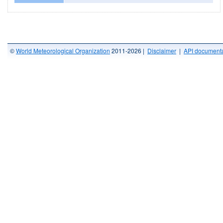
©
World Meteorological Organization
2011-2026 |
Disclaimer
|
API documenta