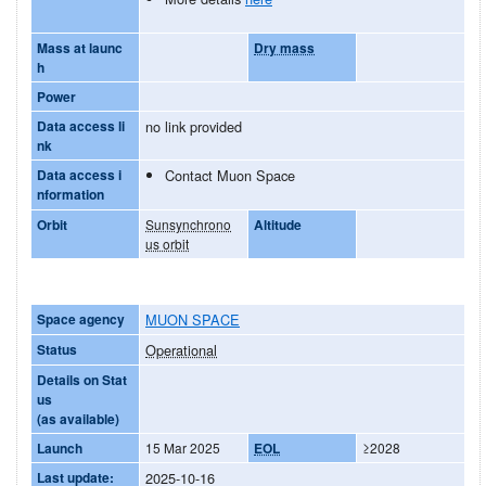
Mass at launc
Dry mass
h
Power
Data access li
no link provided
nk
Data access i
Contact Muon Space
nformation
Orbit
Sunsynchrono
Altitude
us orbit
Space agency
MUON SPACE
Status
Operational
Details on Stat
us
(as available)
Launch
15 Mar 2025
EOL
≥2028
Last update:
2025-10-16