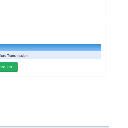
cture Transmission
bration