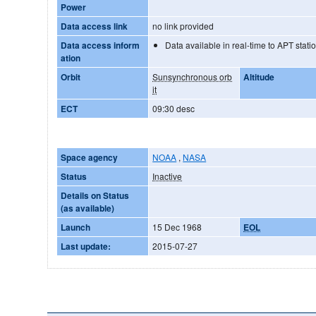
Power
Data access link
no link provided
Data access inform
Data available in real-time to APT stati
ation
Orbit
Sunsynchronous orb
Altitude
it
ECT
09:30 desc
Space agency
NOAA
,
NASA
Status
Inactive
Details on Status
(as available)
Launch
15 Dec 1968
EOL
Last update:
2015-07-27