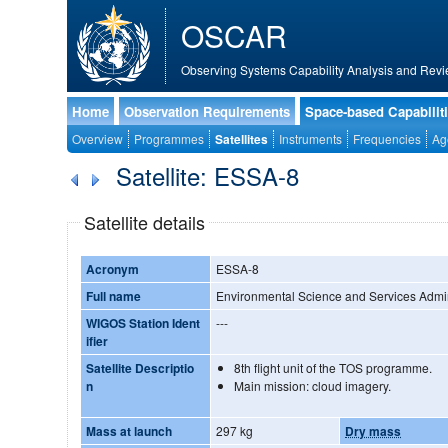
OSCAR
Observing Systems Capability Analysis and Revi
Home
Observation Requirements
Space-based Capabilit
Overview
Programmes
Satellites
Instruments
Frequencies
Ag
Satellite: ESSA-8
Satellite details
Acronym
ESSA-8
Full name
Environmental Science and Services Admini
WIGOS Station Ident
---
ifier
Satellite Descriptio
8th flight unit of the TOS programme.
n
Main mission: cloud imagery.
Mass at launch
297 kg
Dry mass