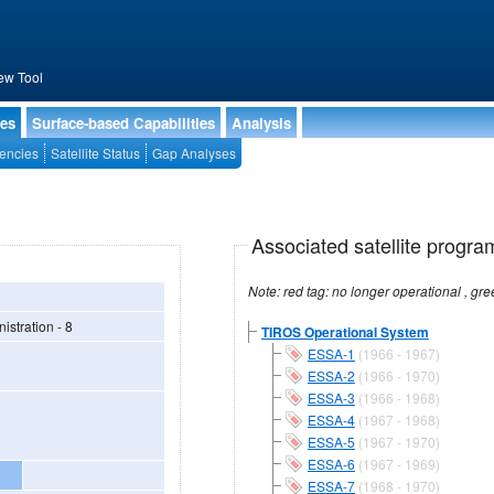
ew Tool
ies
Surface-based Capabilities
Analysis
encies
Satellite Status
Gap Analyses
Associated satellite progra
stration - 8
TIROS Operational System
ESSA-1
(1966 - 1967)
ESSA-2
(1966 - 1970)
ESSA-3
(1966 - 1968)
ESSA-4
(1967 - 1968)
ESSA-5
(1967 - 1970)
ESSA-6
(1967 - 1969)
ESSA-7
(1968 - 1970)