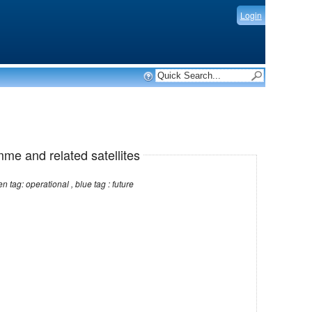
Login
mme and related satellites
Note: red tag: no longer operational , green tag: operational , blue tag : future