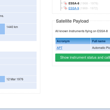
ESSA-8
(1968 - 1976)
ESSA-9
(1969 - 1972)
ons.
Satellite Payload
1440 km
All known Instruments flying on ESSA-8
Acronym
Full name
APT
Automatic Pi
Show instrument status and cali
12 Mar 1976