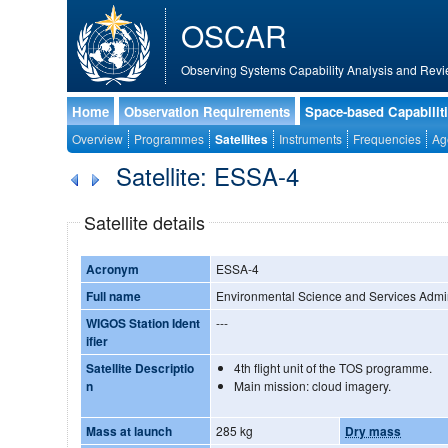
OSCAR
Observing Systems Capability Analysis and Revi
Home
Observation Requirements
Space-based Capabilit
Overview
Programmes
Satellites
Instruments
Frequencies
Ag
Satellite: ESSA-4
Satellite details
Acronym
ESSA-4
Full name
Environmental Science and Services Admini
WIGOS Station Ident
---
ifier
Satellite Descriptio
4th flight unit of the TOS programme.
n
Main mission: cloud imagery.
Mass at launch
285 kg
Dry mass