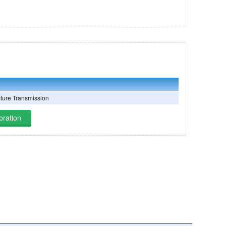
cture Transmission
bration