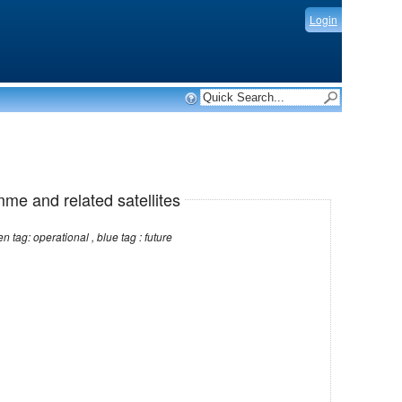
Login
mme and related satellites
Note: red tag: no longer operational , green tag: operational , blue tag : future