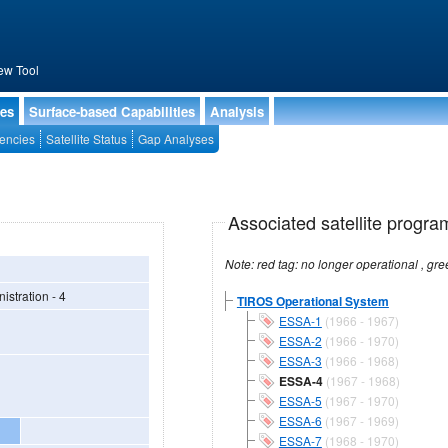
ew Tool
ies
Surface-based Capabilities
Analysis
encies
Satellite Status
Gap Analyses
Associated satellite progra
stration - 4
TIROS Operational System
ESSA-1
(1966 - 1967)
ESSA-2
(1966 - 1970)
ESSA-3
(1966 - 1968)
ESSA-4
(1967 - 1968)
ESSA-5
(1967 - 1970)
ESSA-6
(1967 - 1969)
ESSA-7
(1968 - 1970)