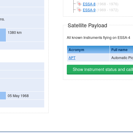
ESSA-8
(1968 - 1976)
ESSA-9
(1969 - 1972)
ons.
Satellite Payload
1380 km
All known Instruments flying on ESSA-4
Acronym
Full name
APT
Automatic Pi
Show instrument status and cali
05 May 1968