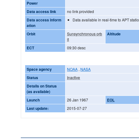
Power
Data access link
no link provided
Data access inform
Data available in real-time to APT stati
ation
Orbit
Sunsynchronous orb
Altitude
it
ECT
09:30 desc
Space agency
NOAA
,
NASA
Status
Inactive
Details on Status
(as available)
Launch
26 Jan 1967
EOL
Last update:
2015-07-27