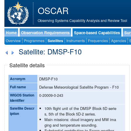
OSCAR
Observing Systems Capability Analysis and Review Tool
Home
Observation Requirements
Space-based Capabilities
Sur
Overview
Programmes
Satellites
Instruments
Frequencies
Agencies
S
Satellite: DMSP-F10
Satellite details
Acronym
DMSP-F10
Full name
Defense Meteorological Satellite Program - F10
WIGOS Station
0-20009-0-243
Identifier
Satellite Descr
10th flight unit of the DMSP Block 5D serie
iption
s, 5th of the Block 5D-2 series.
Main missions: cloud imagery and MW ima
ging and temperature sounding.
Substantial contribution to Space weather.