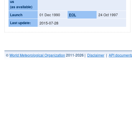
us
(as available)
Launch
01 Dec 1990
EOL
24 Oct 1997
Last update:
2015-07-28
©
World Meteorological Organization
2011-2026 |
Disclaimer
|
API documenta