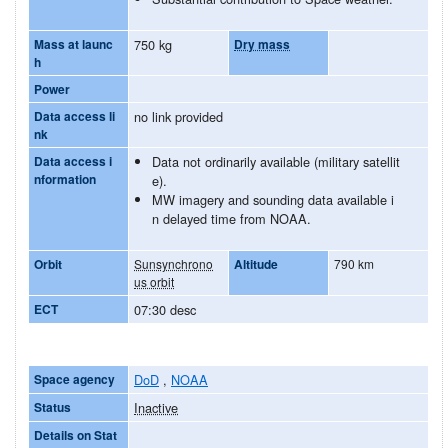
Mass at launc
750 kg
Dry mass
h
Power
Data access li
no link provided
nk
Data access i
Data not ordinarily available (military satellit
nformation
e).
MW imagery and sounding data available i
n delayed time from NOAA.
Orbit
Sunsynchrono
Altitude
790 km
us orbit
ECT
07:30 desc
Space agency
DoD
,
NOAA
Status
Inactive
Details on Stat