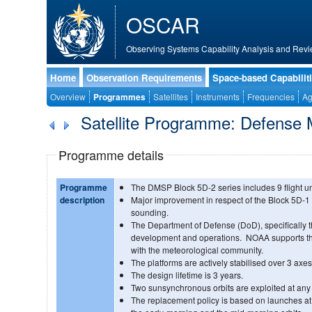
OSCAR
Observing Systems Capability Analysis and Revi
Home
Observation Requirements
Space-based Capabilit
Overview
Programmes
Satellites
Instruments
Frequencies
Ag
Satellite Programme: Defense M
Programme details
Programme
The DMSP Block 5D-2 series includes 9 flight un
description
Major improvement in respect of the Block 5D-1
sounding.
The Department of Defense (DoD), specifically t
development and operations. NOAA supports th
with the meteorological community.
The platforms are actively stabilised over 3 axes
The design lifetime is 3 years.
Two sunsynchronous orbits are exploited at any 
The replacement policy is based on launches at r