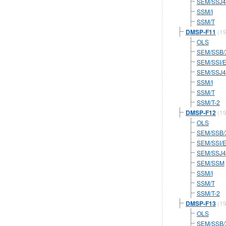
SEM/SSJ4
SSM/I
SSM/T
DMSP-F11
(19
OLS
SEM/SSB/
SEM/SSI/
SEM/SSJ4
SSM/I
SSM/T
SSM/T-2
DMSP-F12
(19
OLS
SEM/SSB/
SEM/SSI/
SEM/SSJ4
SEM/SSM
SSM/I
SSM/T
SSM/T-2
DMSP-F13
(19
OLS
SEM/SSB/