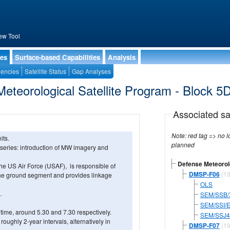
ew Tool
ies
Surface-based Capabilities
Analysis
encies
Satellite Status
Gap Analyses
eteorological Satellite Program - Block 5
Associated sa
Note: red tag => no longe
its.
planned
 series: introduction of MW imagery and
Defense Meteorolo
he US Air Force (USAF), is responsible of
DMSP-F06
(19
e ground segment and provides linkage
OLS
.
SEM/SSB/
SEM/SSI/
time, around 5.30 and 7.30 respectively.
SEM/SSJ4
oughly 2-year intervals, alternatively in
DMSP-F07
(19