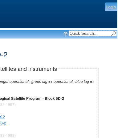
Login
D-2
tellites and instruments
r operational , green tag => operational , blue tag =>
gical Satellite Program - Block 5D-2
82-1997)
X-2
ES-2
83-1988)