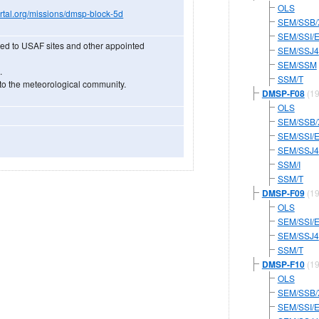
OLS
portal.org/missions/dmsp-block-5d
SEM/SSB/
SEM/SSI/
ed to USAF sites and other appointed
SEM/SSJ4
SEM/SSM
.
SSM/T
to the meteorological community.
DMSP-F08
(19
OLS
SEM/SSB/
SEM/SSI/
SEM/SSJ4
SSM/I
SSM/T
DMSP-F09
(19
OLS
SEM/SSI/
SEM/SSJ4
SSM/T
DMSP-F10
(19
OLS
SEM/SSB/
SEM/SSI/