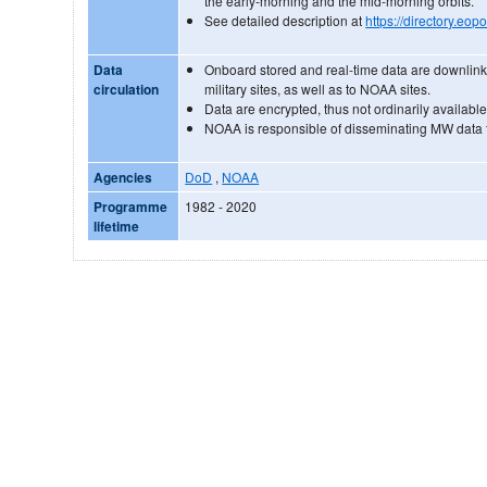
the early-morning and the mid-morning orbits.
See detailed description at
https://directory.eo
Data
Onboard stored and real-time data are downlink
circulation
military sites, as well as to NOAA sites.
Data are encrypted, thus not ordinarily available
NOAA is responsible of disseminating MW data 
Agencies
DoD
,
NOAA
Programme
1982 - 2020
lifetime