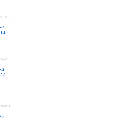
91-2000)
X-2
ES-2
94-2008)
X-2
ES-2
95-2015)
X-2