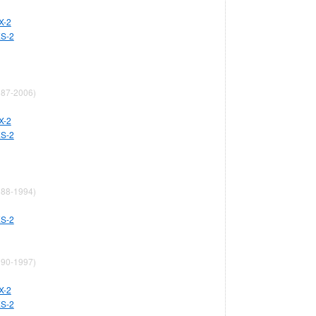
X-2
ES-2
87-2006)
X-2
ES-2
88-1994)
ES-2
90-1997)
X-2
ES-2