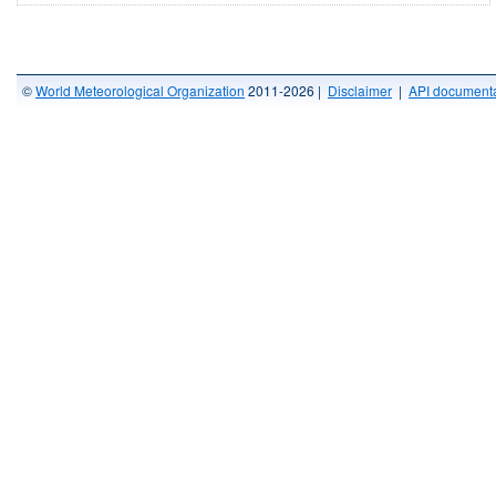
©
World Meteorological Organization
2011-2026 |
Disclaimer
|
API documenta