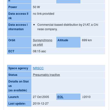
h
Power
50 W
Data access li
no link provided
nk
Data access i
Commercial-based distribution by 21AT, a Chi
nformation
nese company.
Orbit
Sunsynchrono
Altitude
699 km
us orbit
ECT
08:15 asc
Space agency
NRSCC
Status
Presumably inactive
Details on Stat
us
(as available)
Launch
27 Oct 2005
EOL
≥2010
Last update:
2019-12-27