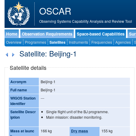
OSCAR
Observing Systems Capability Analysis and Review Tool
Home
Observation Requirements
Space-based Capabilities
Sur
Overview
Programmes
Satellites
Instruments
Frequencies
Agencies
S
Satellite: Beijing-1
Satellite details
Acronym
Beijing-1
Full name
Beijing-1
WIGOS Station
---
Identifier
Satellite Descr
Single flight unit of the BJ programme.
iption
Main mission: disaster monitoring.
Mass at launc
166 kg
Dry mass
155 kg