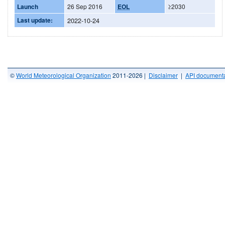
Launch
26 Sep 2016
EOL
≥2030
Last update:
2022-10-24
©
World Meteorological Organization
2011-2026 |
Disclaimer
|
API documenta