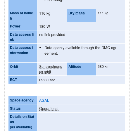
Mass at launc
116 kg
Dry mass
111 kg
h
Power
180 W
Data access li
no link provided
nk
Data access i
Data openly available through the DMC agr
nformation
eement.
Orbit
Sunsynchrono
Altitude
680 km
us orbit
ECT
09:30 asc
Space agency
ASAL
Status
Operational
Details on Stat
us
(as available)