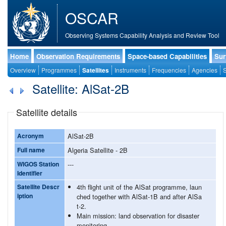
OSCAR
Observing Systems Capability Analysis and Review Tool
Home
Observation Requirements
Space-based Capabilities
Sur
Overview
Programmes
Satellites
Instruments
Frequencies
Agencies
S
Satellite: AlSat-2B
Satellite details
Acronym
AlSat-2B
Full name
Algeria Satellite - 2B
WIGOS Station
---
Identifier
Satellite Descr
4th flight unit of the AlSat programme, laun
iption
ched together with AlSat-1B and after AlSa
t-2.
Main mission: land observation for disaster
monitoring.