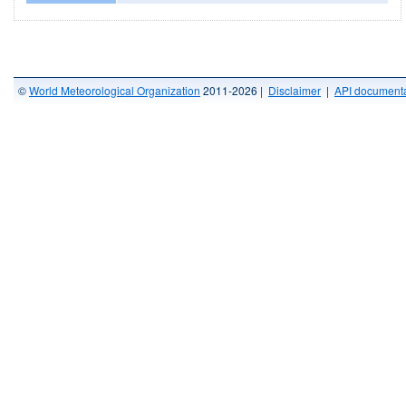
©
World Meteorological Organization
2011-2026 |
Disclaimer
|
API documenta