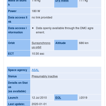
Mass at launc
116 kg
Dry mass
111 kg
h
Power
180 W
Data access li
no link provided
nk
Data access i
Data openly available through the DMC agre
nformation
ement.
Orbit
Sunsynchrono
Altitude
686 km
us orbit
ECT
10:30 asc
Space agency
ASAL
Status
Presumably inactive
Details on Stat
us
(as available)
Launch
12 Jul 2010
EOL
≥2019
Last update:
2020-01-01