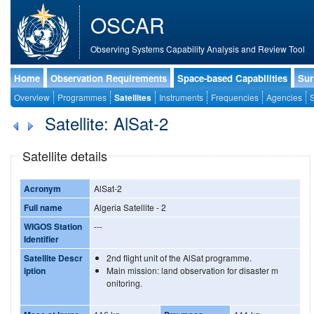
OSCAR
Observing Systems Capability Analysis and Review Tool
Home
Observation Requirements
Space-based Capabilities
Sur
Overview
Programmes
Satellites
Instruments
Frequencies
Agencies
S
Satellite: AlSat-2
Satellite details
Acronym
AlSat-2
Full name
Algeria Satellite - 2
WIGOS Station
---
Identifier
Satellite Descr
2nd flight unit of the AlSat programme.
iption
Main mission: land observation for disaster m
onitoring.